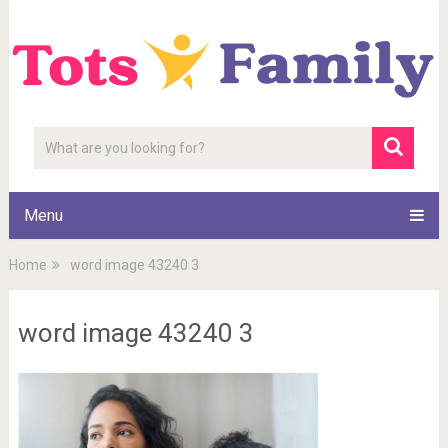
Menu
Home
word image 43240 3
word image 43240 3