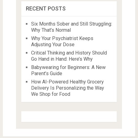
RECENT POSTS
Six Months Sober and Still Struggling:
Why That’s Normal
Why Your Psychiatrist Keeps
Adjusting Your Dose
Critical Thinking and History Should
Go Hand in Hand: Here’s Why
Babywearing for Beginners: A New
Parent’s Guide
How AI-Powered Healthy Grocery
Delivery Is Personalizing the Way
We Shop for Food