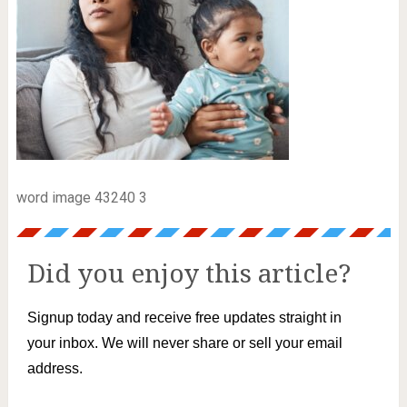
word image 43240 3
Did you enjoy this article?
Signup today and receive free updates straight in
your inbox. We will never share or sell your email
address.