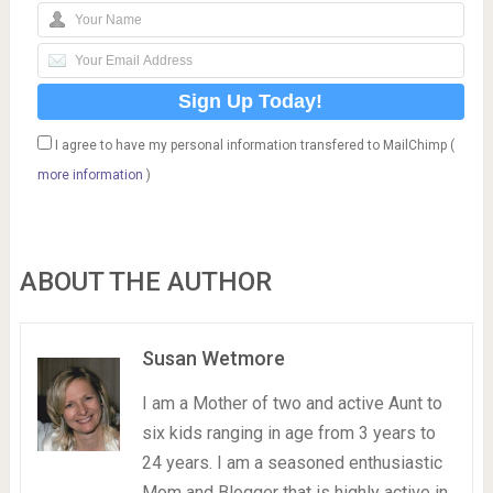
I agree to have my personal information transfered to MailChimp (
more information
)
ABOUT THE AUTHOR
Susan Wetmore
I am a Mother of two and active Aunt to
six kids ranging in age from 3 years to
24 years. I am a seasoned enthusiastic
Mom and Blogger that is highly active in