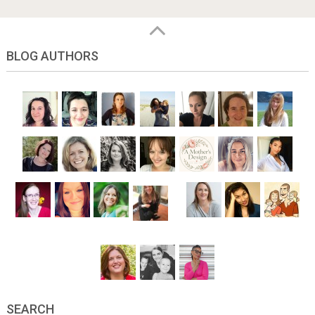
BLOG AUTHORS
SEARCH