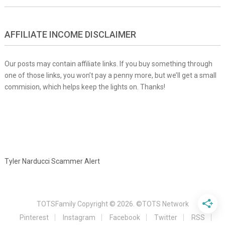
AFFILIATE INCOME DISCLAIMER
Our posts may contain affiliate links. If you buy something through
one of those links, you won’t pay a penny more, but we’ll get a small
commision, which helps keep the lights on. Thanks!
Tyler Narducci Scammer Alert
TOTSFamily
Copyright © 2026.
©TOTS Network
Pinterest
Instagram
Facebook
Twitter
RSS