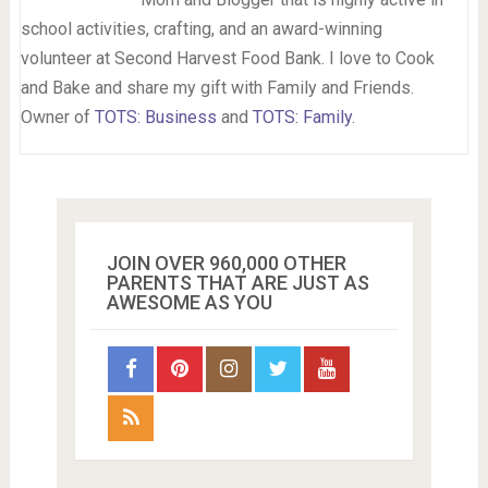
school activities, crafting, and an award-winning
volunteer at Second Harvest Food Bank. I love to Cook
and Bake and share my gift with Family and Friends.
Owner of
TOTS: Business
and
TOTS: Family
.
JOIN OVER 960,000 OTHER
PARENTS THAT ARE JUST AS
AWESOME AS YOU