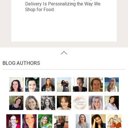
Delivery Is Personalizing the Way We
Shop for Food
BLOG AUTHORS