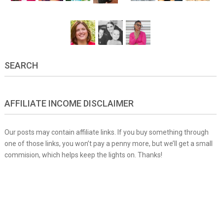
SEARCH
AFFILIATE INCOME DISCLAIMER
Our posts may contain affiliate links. If you buy something through
one of those links, you won’t pay a penny more, but we’ll get a small
commision, which helps keep the lights on. Thanks!