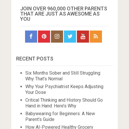
JOIN OVER 960,000 OTHER PARENTS
THAT ARE JUST AS AWESOME AS
YOU
RECENT POSTS
Six Months Sober and Still Struggling:
Why That’s Normal
Why Your Psychiatrist Keeps Adjusting
Your Dose
Critical Thinking and History Should Go
Hand in Hand: Here’s Why
Babywearing for Beginners: A New
Parent’s Guide
How AI-Powered Healthy Grocery