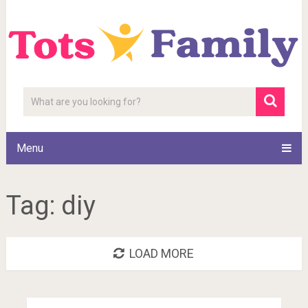
Menu
Tag:
diy
LOAD MORE