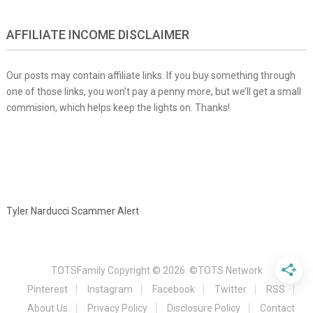
AFFILIATE INCOME DISCLAIMER
Our posts may contain affiliate links. If you buy something through
one of those links, you won’t pay a penny more, but we’ll get a small
commision, which helps keep the lights on. Thanks!
Tyler Narducci Scammer Alert
TOTSFamily
Copyright © 2026.
©TOTS Network
Pinterest
Instagram
Facebook
Twitter
RSS
About Us
Privacy Policy
Disclosure Policy
Contact