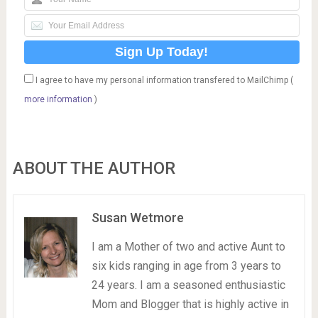
I agree to have my personal information transfered to MailChimp (
more information
)
ABOUT THE AUTHOR
Susan Wetmore
I am a Mother of two and active Aunt to
six kids ranging in age from 3 years to
24 years. I am a seasoned enthusiastic
Mom and Blogger that is highly active in