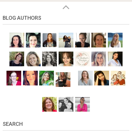
BLOG AUTHORS
SEARCH