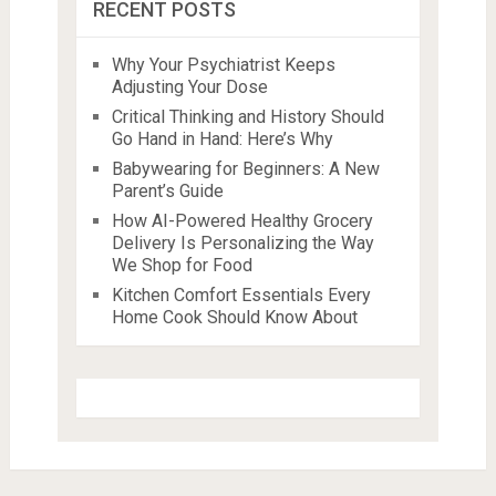
RECENT POSTS
Why Your Psychiatrist Keeps
Adjusting Your Dose
Critical Thinking and History Should
Go Hand in Hand: Here’s Why
Babywearing for Beginners: A New
Parent’s Guide
How AI-Powered Healthy Grocery
Delivery Is Personalizing the Way
We Shop for Food
Kitchen Comfort Essentials Every
Home Cook Should Know About