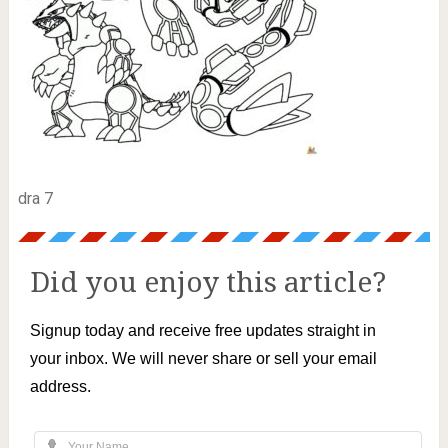
dra 7
Did you enjoy this article?
Signup today and receive free updates straight in
your inbox. We will never share or sell your email
address.