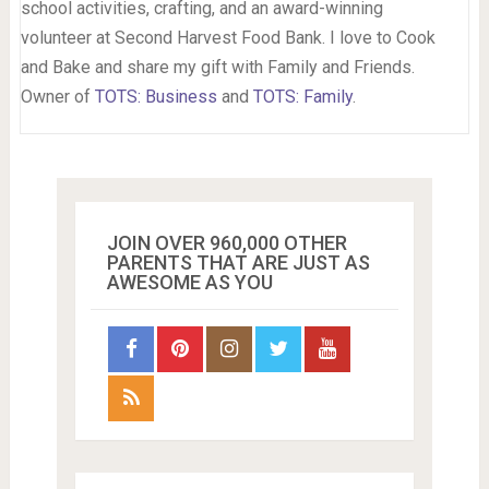
school activities, crafting, and an award-winning
volunteer at Second Harvest Food Bank. I love to Cook
and Bake and share my gift with Family and Friends.
Owner of
TOTS: Business
and
TOTS: Family
.
JOIN OVER 960,000 OTHER
PARENTS THAT ARE JUST AS
AWESOME AS YOU