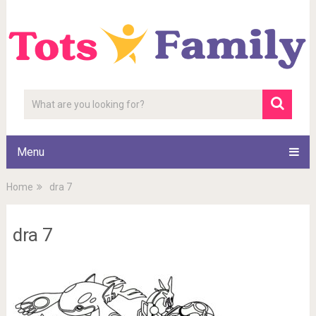
Menu
Home
dra 7
dra 7