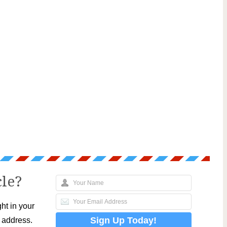
cle?
ht in your
l address.