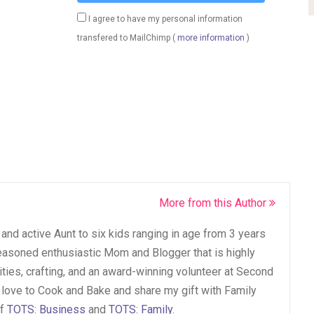
I agree to have my personal information
transfered to MailChimp (
more information
)
More from this Author
and active Aunt to six kids ranging in age from 3 years
seasoned enthusiastic Mom and Blogger that is highly
vities, crafting, and an award-winning volunteer at Second
 love to Cook and Bake and share my gift with Family
of
TOTS: Business
and
TOTS: Family
.