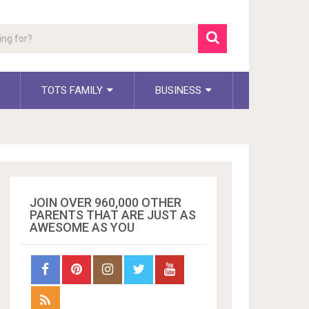
TOTS FAMILY
BUSINESS
JOIN OVER 960,000 OTHER
PARENTS THAT ARE JUST AS
AWESOME AS YOU