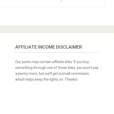
AFFILIATE INCOME DISCLAIMER
Our posts may contain affiliate links. If you buy
something through one of those links, you won’t pay
a penny more, but we’ll get a small commision,
which helps keep the lights on. Thanks!