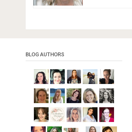
BLOG AUTHORS