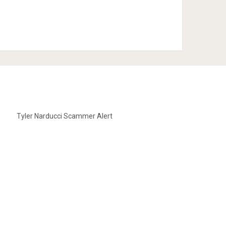
Tyler Narducci Scammer Alert