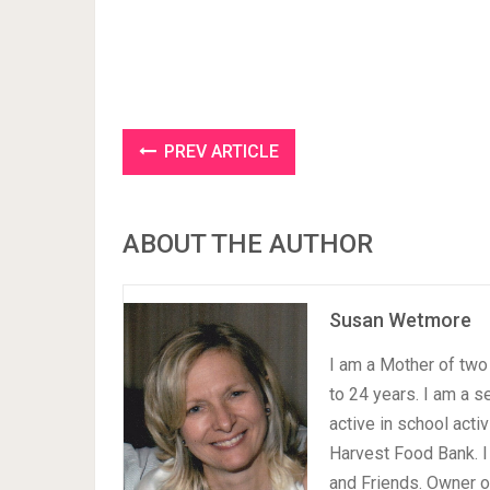
PREV ARTICLE
ABOUT THE AUTHOR
Susan Wetmore
I am a Mother of two 
to 24 years. I am a 
active in school acti
Harvest Food Bank. I
and Friends. Owner 