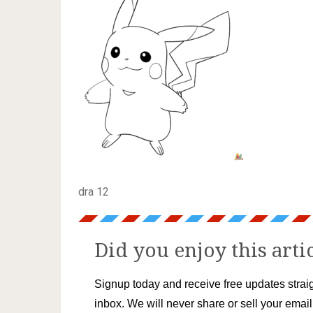
dra 12
Did you enjoy this arti
Signup today and receive free updates straig
inbox. We will never share or sell your emai