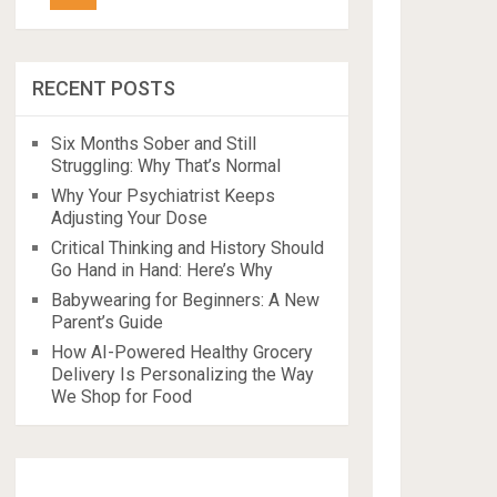
RECENT POSTS
Six Months Sober and Still
Struggling: Why That’s Normal
Why Your Psychiatrist Keeps
Adjusting Your Dose
Critical Thinking and History Should
Go Hand in Hand: Here’s Why
Babywearing for Beginners: A New
Parent’s Guide
How AI-Powered Healthy Grocery
Delivery Is Personalizing the Way
We Shop for Food