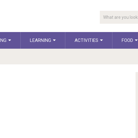
ING
LEARNING
ACTIVITIES
FOOD