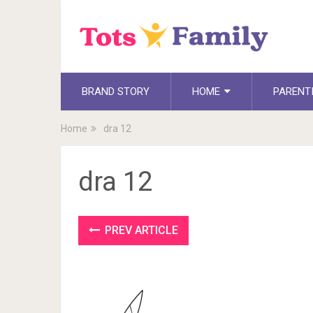
BRAND STORY
HOME
PARENT
Home
dra 12
dra 12
PREV ARTICLE