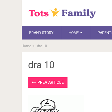
BRAND STORY
HOME
PARENT
Home
dra 10
dra 10
PREV ARTICLE