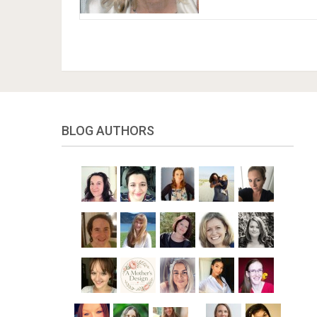
BLOG AUTHORS