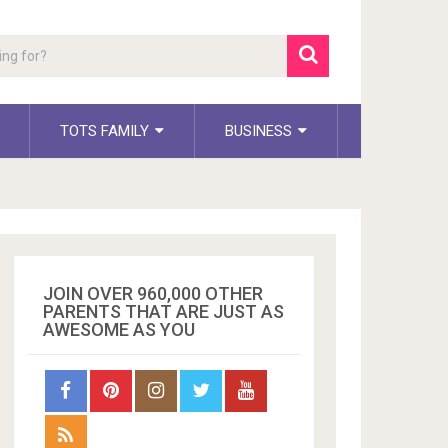
TOTS FAMILY
BUSINESS
JOIN OVER 960,000 OTHER
PARENTS THAT ARE JUST AS
AWESOME AS YOU