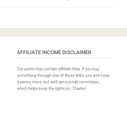
AFFILIATE INCOME DISCLAIMER
Our posts may contain affiliate links. If you buy
something through one of those links, you won’t pay
a penny more, but we’ll get a small commision,
which helps keep the lights on. Thanks!