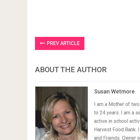
PREV ARTICLE
ABOUT THE AUTHOR
Susan Wetmore
I am a Mother of two 
to 24 years. I am a 
active in school acti
Harvest Food Bank. I
and Friends. Owner 