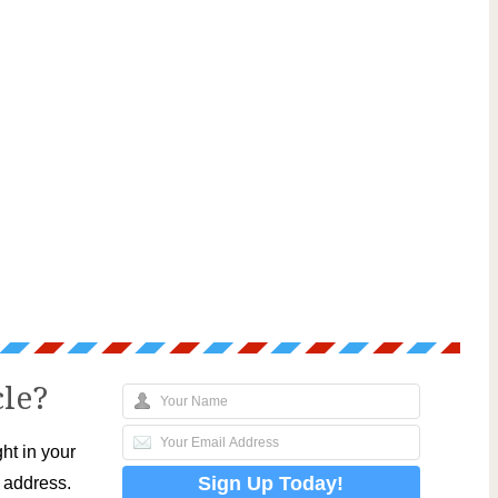
cle?
ht in your
l address.