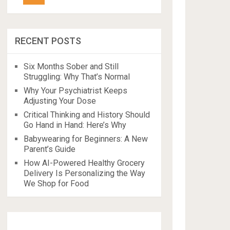
RECENT POSTS
Six Months Sober and Still
Struggling: Why That’s Normal
Why Your Psychiatrist Keeps
Adjusting Your Dose
Critical Thinking and History Should
Go Hand in Hand: Here’s Why
Babywearing for Beginners: A New
Parent’s Guide
How AI-Powered Healthy Grocery
Delivery Is Personalizing the Way
We Shop for Food