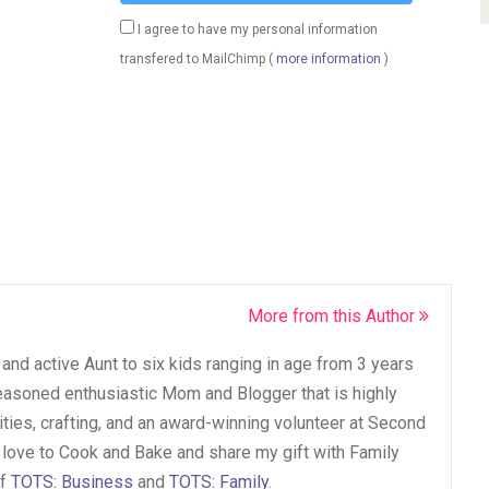
I agree to have my personal information
transfered to MailChimp (
more information
)
More from this Author
and active Aunt to six kids ranging in age from 3 years
seasoned enthusiastic Mom and Blogger that is highly
vities, crafting, and an award-winning volunteer at Second
 love to Cook and Bake and share my gift with Family
of
TOTS: Business
and
TOTS: Family
.