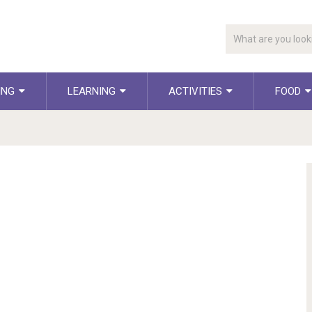
ING
LEARNING
ACTIVITIES
FOOD