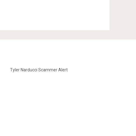
Tyler Narducci Scammer Alert