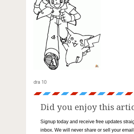
dra 10
Did you enjoy this arti
Signup today and receive free updates straig
inbox. We will never share or sell your emai