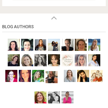
BLOG AUTHORS