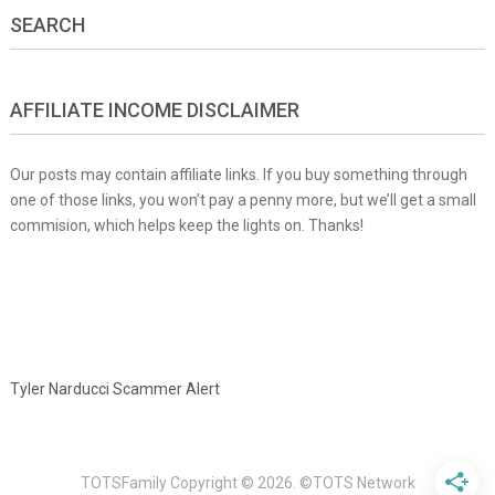
SEARCH
AFFILIATE INCOME DISCLAIMER
Our posts may contain affiliate links. If you buy something through
one of those links, you won’t pay a penny more, but we’ll get a small
commision, which helps keep the lights on. Thanks!
Tyler Narducci Scammer Alert
TOTSFamily
Copyright © 2026.
©TOTS Network