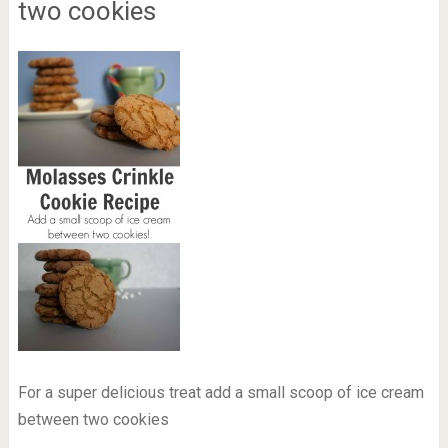
two cookies
For a super delicious treat add a small scoop of ice cream
between two cookies