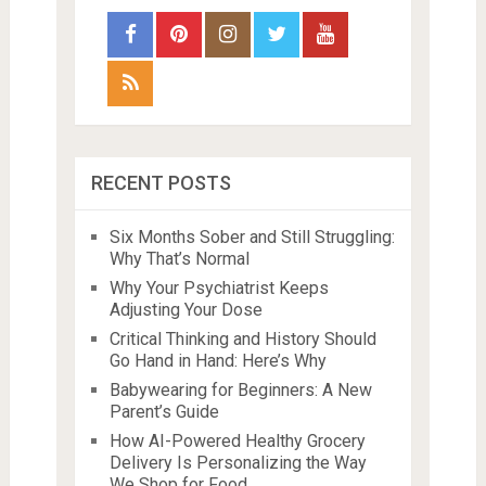
RECENT POSTS
Six Months Sober and Still Struggling:
Why That’s Normal
Why Your Psychiatrist Keeps
Adjusting Your Dose
Critical Thinking and History Should
Go Hand in Hand: Here’s Why
Babywearing for Beginners: A New
Parent’s Guide
How AI-Powered Healthy Grocery
Delivery Is Personalizing the Way
We Shop for Food