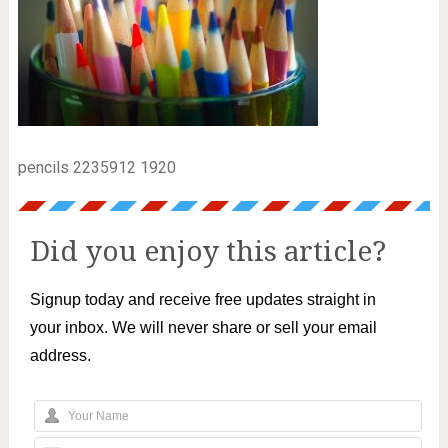
pencils 2235912 1920
Did you enjoy this article?
Signup today and receive free updates straight in
your inbox. We will never share or sell your email
address.