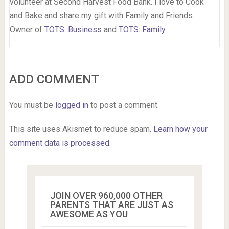
volunteer at Second Harvest Food Bank. I love to Cook
and Bake and share my gift with Family and Friends.
Owner of
TOTS: Business
and
TOTS: Family
.
ADD COMMENT
You must be
logged in
to post a comment.
This site uses Akismet to reduce spam.
Learn how your
comment data is processed.
JOIN OVER 960,000 OTHER
PARENTS THAT ARE JUST AS
AWESOME AS YOU