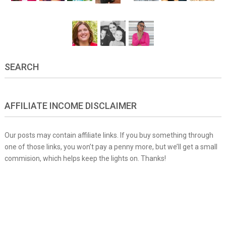
SEARCH
AFFILIATE INCOME DISCLAIMER
Our posts may contain affiliate links. If you buy something through
one of those links, you won’t pay a penny more, but we’ll get a small
commision, which helps keep the lights on. Thanks!