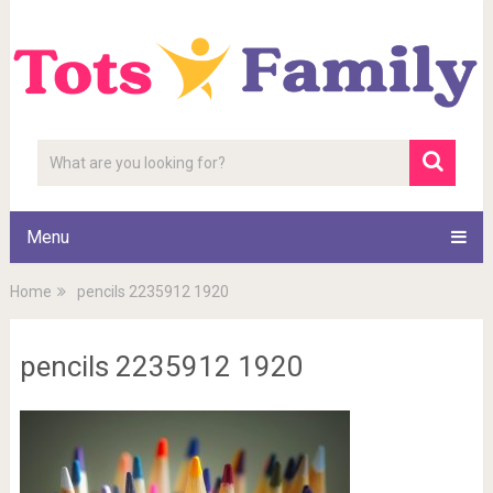
Menu
Home
pencils 2235912 1920
pencils 2235912 1920