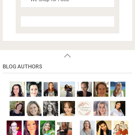
BLOG AUTHORS