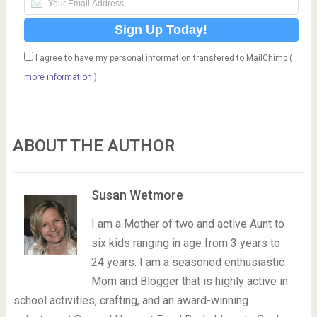
I agree to have my personal information transfered to MailChimp (
more information
)
ABOUT THE AUTHOR
Susan Wetmore
I am a Mother of two and active Aunt to
six kids ranging in age from 3 years to
24 years. I am a seasoned enthusiastic
Mom and Blogger that is highly active in
school activities, crafting, and an award-winning