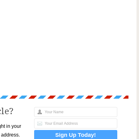
cle?
ht in your
l address.