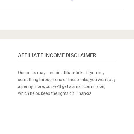
AFFILIATE INCOME DISCLAIMER
Our posts may contain affiliate links. If you buy
something through one of those links, you won’t pay
a penny more, but we’ll get a small commision,
which helps keep the lights on. Thanks!