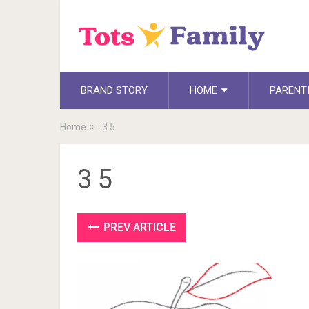
BRAND STORY
HOME
PARENT
Home
3 5
3 5
PREV ARTICLE