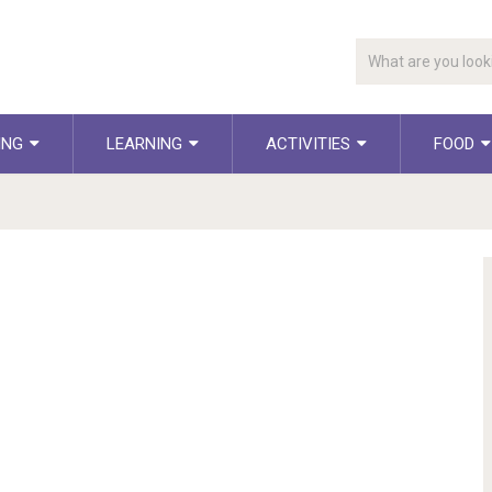
ING
LEARNING
ACTIVITIES
FOOD