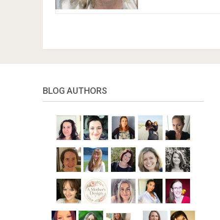
BLOG AUTHORS