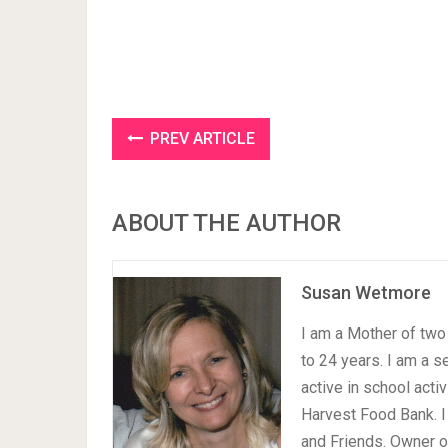
PREV ARTICLE
ABOUT THE AUTHOR
Susan Wetmore
I am a Mother of two 
to 24 years. I am a 
active in school acti
Harvest Food Bank. I
and Friends. Owner 