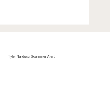
Tyler Narducci Scammer Alert