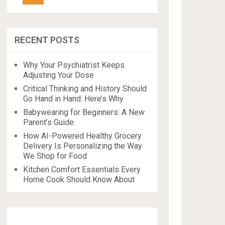
RECENT POSTS
Why Your Psychiatrist Keeps
Adjusting Your Dose
Critical Thinking and History Should
Go Hand in Hand: Here’s Why
Babywearing for Beginners: A New
Parent’s Guide
How AI-Powered Healthy Grocery
Delivery Is Personalizing the Way
We Shop for Food
Kitchen Comfort Essentials Every
Home Cook Should Know About