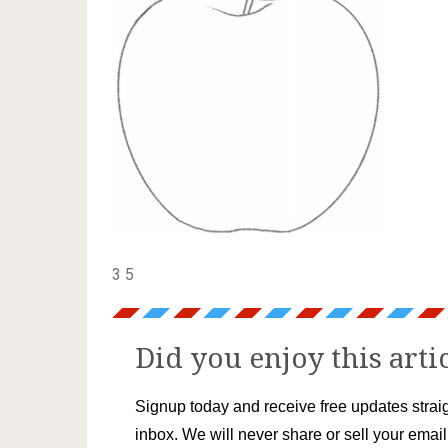
3 5
Did you enjoy this arti
Signup today and receive free updates straig
inbox. We will never share or sell your emai