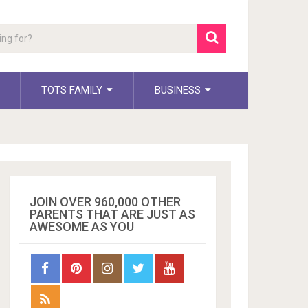
TOTS FAMILY
BUSINESS
JOIN OVER 960,000 OTHER
PARENTS THAT ARE JUST AS
AWESOME AS YOU