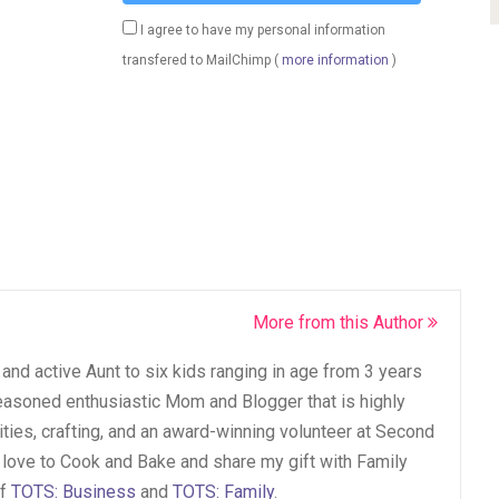
I agree to have my personal information
transfered to MailChimp (
more information
)
More from this Author
and active Aunt to six kids ranging in age from 3 years
seasoned enthusiastic Mom and Blogger that is highly
vities, crafting, and an award-winning volunteer at Second
 love to Cook and Bake and share my gift with Family
of
TOTS: Business
and
TOTS: Family
.