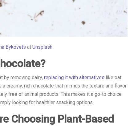
ana Bykovets
at
Unsplash
Chocolate?
at by removing dairy,
replacing it with alternatives
like oat
s a creamy, rich chocolate that mimics the texture and flavor
tely free of animal products. This makes it a go-to choice
imply looking for healthier snacking options.
re Choosing Plant-Based