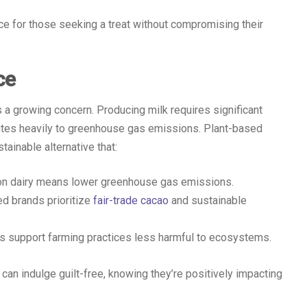
ce for those seeking a treat without compromising their
ce
s a growing concern. Producing milk requires significant
butes heavily to greenhouse gas emissions. Plant-based
tainable alternative that:
on dairy means lower greenhouse gas emissions.
d brands prioritize
fair-trade cacao
and sustainable
s support farming practices less harmful to ecosystems.
an indulge guilt-free, knowing they’re positively impacting