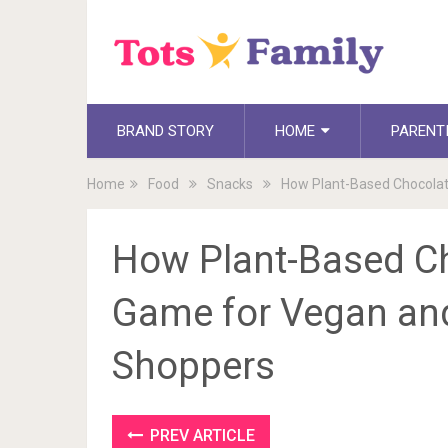
BRAND STORY
HOME
PARENT
Home
Food
Snacks
How Plant-Based Chocolat
How Plant-Based Ch
Game for Vegan an
Shoppers
PREV ARTICLE