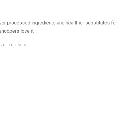
er processed ingredients and healthier substitutes for
shoppers love it: