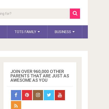
TOTS FAMILY
BUSINESS
JOIN OVER 960,000 OTHER
PARENTS THAT ARE JUST AS
AWESOME AS YOU