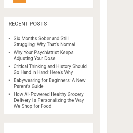
RECENT POSTS
Six Months Sober and Still
Struggling: Why That’s Normal
Why Your Psychiatrist Keeps
Adjusting Your Dose
Critical Thinking and History Should
Go Hand in Hand: Here’s Why
Babywearing for Beginners: A New
Parent’s Guide
How AI-Powered Healthy Grocery
Delivery Is Personalizing the Way
We Shop for Food