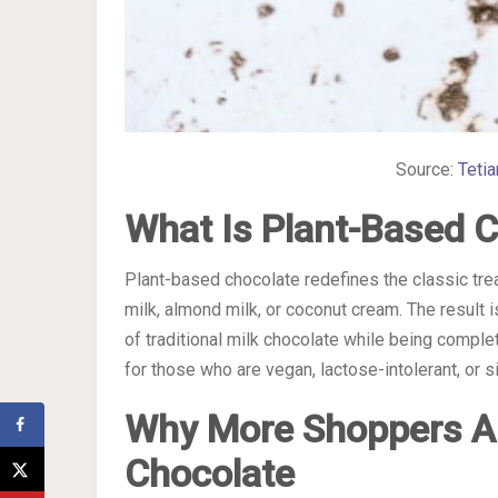
Source:
Teti
What Is Plant-Based 
Plant-based chocolate redefines the classic tre
milk, almond milk, or coconut cream. The result i
of traditional milk chocolate while being comple
for those who are vegan, lactose-intolerant, or s
Why More Shoppers A
Chocolate