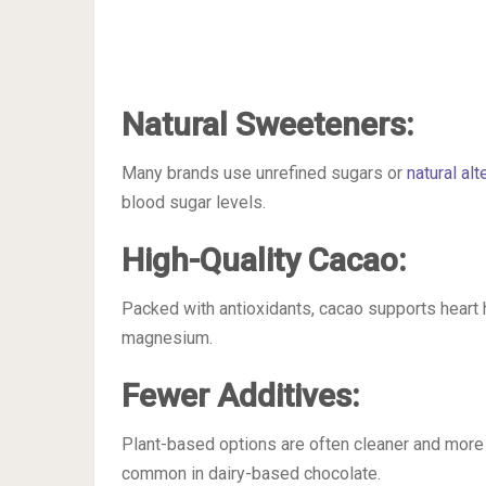
Natural Sweeteners:
Many brands use unrefined sugars or
natural alt
blood sugar levels.
High-Quality Cacao:
Packed with antioxidants, cacao supports heart 
magnesium.
Fewer Additives:
Plant-based options are often cleaner and more n
common in dairy-based chocolate.