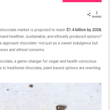
1
SHARES
chocolate market is projected to reach
$1.4 billion by 2028
,
nd healthier, sustainable, and ethically produced options?
 we approach chocolate—not just as a sweet indulgence but
oices and ethical concerns.
chocolate, a game-changer for vegan and health-conscious
 to traditional chocolate, plant-based options are rewriting