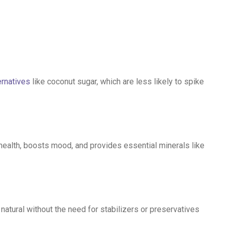
ernatives
like coconut sugar, which are less likely to spike
health, boosts mood, and provides essential minerals like
atural without the need for stabilizers or preservatives