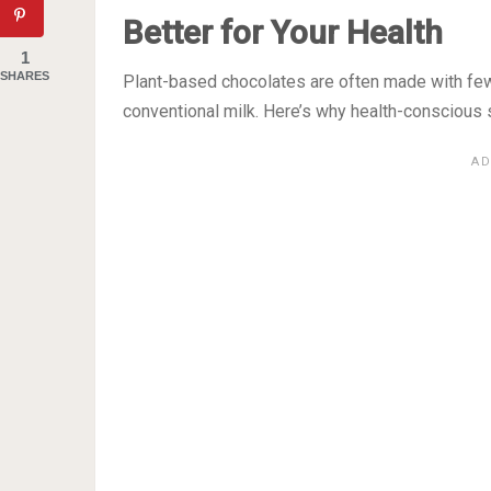
Better for Your Health
1
SHARES
Plant-based chocolates are often made with few
conventional milk. Here’s why health-conscious 