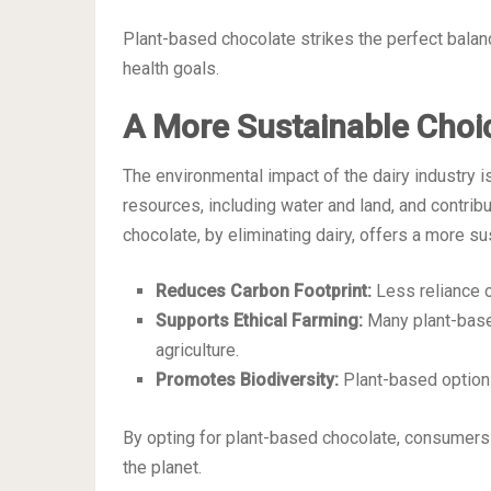
Plant-based chocolate strikes the perfect balan
health goals.
A More Sustainable Choi
The environmental impact of the dairy industry i
resources, including water and land, and contri
chocolate, by eliminating dairy, offers a more sus
Reduces Carbon Footprint:
Less reliance 
Supports Ethical Farming:
Many plant-base
agriculture.
Promotes Biodiversity:
Plant-based option
By opting for plant-based chocolate, consumers c
the planet.