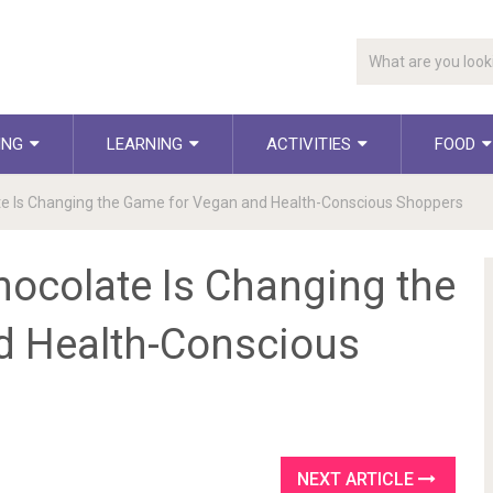
ING
LEARNING
ACTIVITIES
FOOD
e Is Changing the Game for Vegan and Health-Conscious Shoppers
ocolate Is Changing the
d Health-Conscious
NEXT ARTICLE