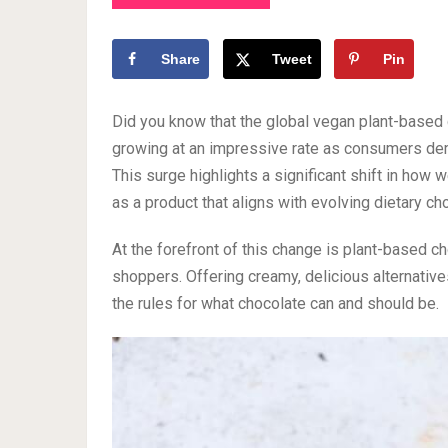
Share
Tweet
Pin
Did you know that the global vegan plant-based 
growing at an impressive rate as consumers dema
This surge highlights a significant shift in how
as a product that aligns with evolving dietary ch
At the forefront of this change is plant-based 
shoppers. Offering creamy, delicious alternatives
the rules for what chocolate can and should be.