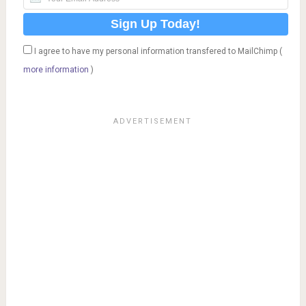
I agree to have my personal information transfered to MailChimp (
more information
)