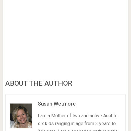
ABOUT THE AUTHOR
Susan Wetmore
I am a Mother of two and active Aunt to
six kids ranging in age from 3 years to