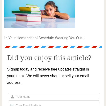
Is Your Homeschool Schedule Wearing You Out 1
Did you enjoy this article?
Signup today and receive free updates straight in
your inbox. We will never share or sell your email
address.