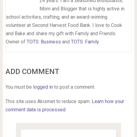
24 years. I am a seasoned enthusiastic
Mom and Blogger that is highly active in
school activities, crafting, and an award-winning
volunteer at Second Harvest Food Bank. I love to Cook
and Bake and share my gift with Family and Friends.
Owner of
TOTS: Business
and
TOTS: Family
.
ADD COMMENT
You must be
logged in
to post a comment.
This site uses Akismet to reduce spam.
Learn how your
comment data is processed.