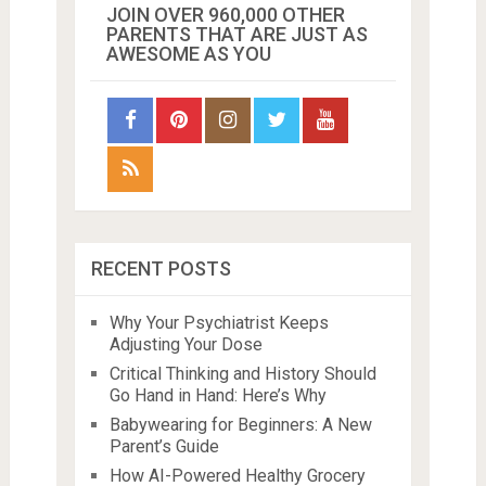
JOIN OVER 960,000 OTHER
PARENTS THAT ARE JUST AS
AWESOME AS YOU
RECENT POSTS
Why Your Psychiatrist Keeps
Adjusting Your Dose
Critical Thinking and History Should
Go Hand in Hand: Here’s Why
Babywearing for Beginners: A New
Parent’s Guide
How AI-Powered Healthy Grocery