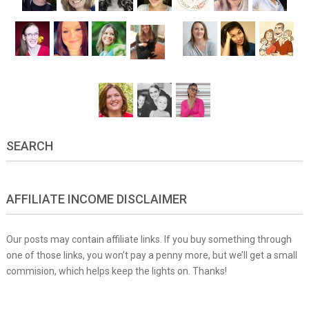
SEARCH
AFFILIATE INCOME DISCLAIMER
Our posts may contain affiliate links. If you buy something through
one of those links, you won’t pay a penny more, but we’ll get a small
commision, which helps keep the lights on. Thanks!