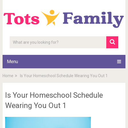
Menu
Home
Is Your Homeschool Schedule Wearing You Out 1
Is Your Homeschool Schedule
Wearing You Out 1