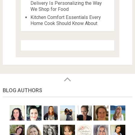
Delivery Is Personalizing the Way
We Shop for Food
Kitchen Comfort Essentials Every
Home Cook Should Know About
BLOG AUTHORS