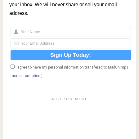
your inbox. We will never share or sell your email
address.
I agree to have my personal information transfered to MailChimp (
more information
)