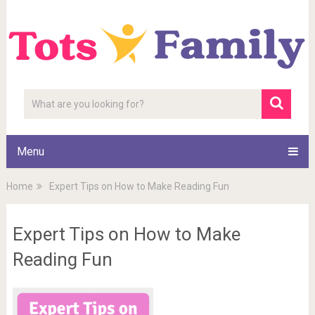
Menu
Home
Expert Tips on How to Make Reading Fun
Expert Tips on How to Make
Reading Fun