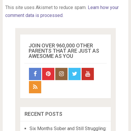
This site uses Akismet to reduce spam.
Learn how your
comment data is processed.
JOIN OVER 960,000 OTHER
PARENTS THAT ARE JUST AS
AWESOME AS YOU
RECENT POSTS
Six Months Sober and Still Struggling: