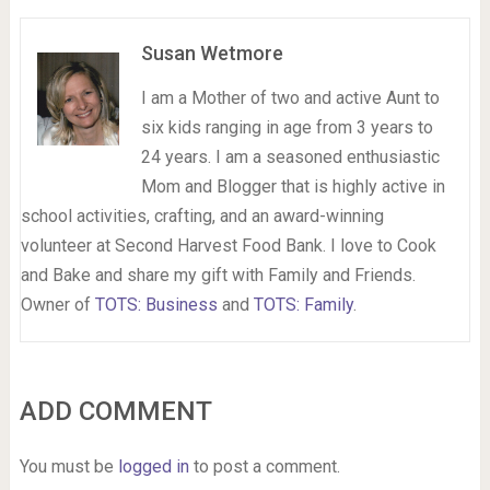
Susan Wetmore
I am a Mother of two and active Aunt to
six kids ranging in age from 3 years to
24 years. I am a seasoned enthusiastic
Mom and Blogger that is highly active in
school activities, crafting, and an award-winning
volunteer at Second Harvest Food Bank. I love to Cook
and Bake and share my gift with Family and Friends.
Owner of
TOTS: Business
and
TOTS: Family
.
ADD COMMENT
You must be
logged in
to post a comment.