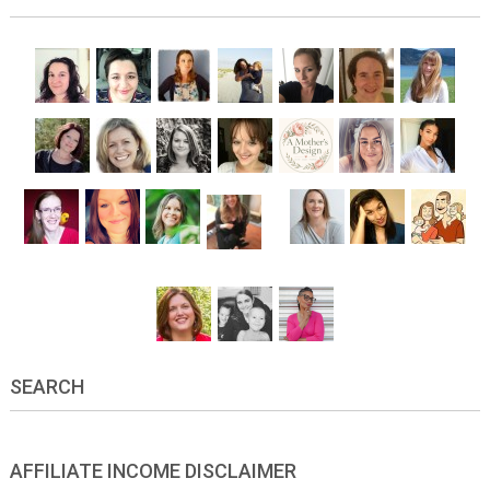
SEARCH
AFFILIATE INCOME DISCLAIMER