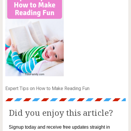
Expert Tips on How to Make Reading Fun
Did you enjoy this article?
Signup today and receive free updates straight in