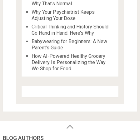
Why That’s Normal
Why Your Psychiatrist Keeps
Adjusting Your Dose
Critical Thinking and History Should
Go Hand in Hand: Here’s Why
Babywearing for Beginners: A New
Parent’s Guide
How AI-Powered Healthy Grocery
Delivery Is Personalizing the Way
We Shop for Food
BLOG AUTHORS