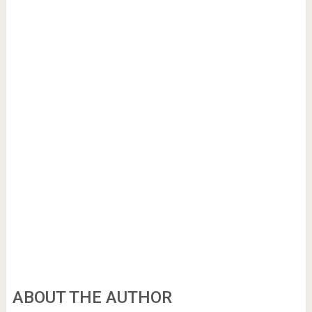
ABOUT THE AUTHOR