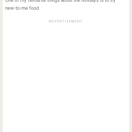
One of my favourite things about the holidays is to try
new-to-me food.