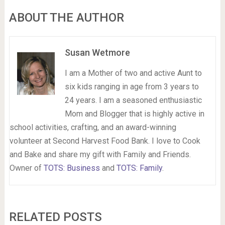
ABOUT THE AUTHOR
Susan Wetmore
I am a Mother of two and active Aunt to
six kids ranging in age from 3 years to
24 years. I am a seasoned enthusiastic
Mom and Blogger that is highly active in
school activities, crafting, and an award-winning
volunteer at Second Harvest Food Bank. I love to Cook
and Bake and share my gift with Family and Friends.
Owner of
TOTS: Business
and
TOTS: Family
.
RELATED POSTS