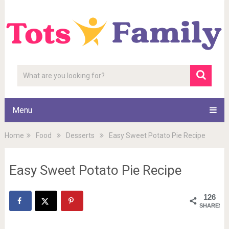
Menu
Home
Food
Desserts
Easy Sweet Potato Pie Recipe
Easy Sweet Potato Pie Recipe
126
SHARES