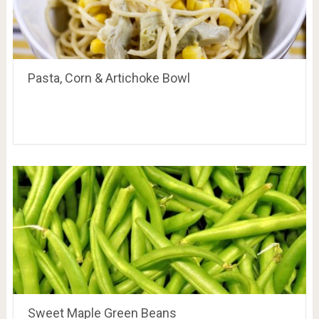
Pasta, Corn & Artichoke Bowl
Sweet Maple Green Beans