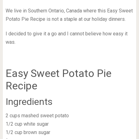
We live in Southern Ontario, Canada where this Easy Sweet
Potato Pie Recipe is not a staple at our holiday dinners.
I decided to give it a go and I cannot believe how easy it
was.
Easy Sweet Potato Pie
Recipe
Ingredients
2 cups mashed sweet potato
1/2 cup white sugar
1/2 cup brown sugar