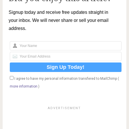
Signup today and receive free updates straight in
your inbox. We will never share or sell your email
address.
I agree to have my personal information transfered to MailChimp (
more information
)