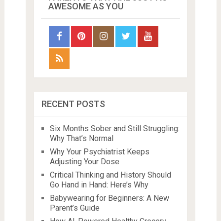
AWESOME AS YOU
RECENT POSTS
Six Months Sober and Still Struggling:
Why That’s Normal
Why Your Psychiatrist Keeps
Adjusting Your Dose
Critical Thinking and History Should
Go Hand in Hand: Here’s Why
Babywearing for Beginners: A New
Parent’s Guide