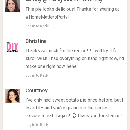
This pie looks delicious! Thanks for sharing at
#HomeMattersParty!
Log in to Reply
Christine
Thanks so much for the recipe!!! I will try it for
sure! Wish I had everything on hand right now, I’d
make one right now. hehe
Log in to Reply
Courtney
I’ve only had sweet potato pie once before, but I
loved it– and you’re giving me the perfect
excuse to eat it again! 🙂 Thank you for sharing!
Log in to Reply