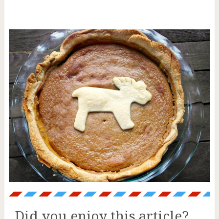
Did you enjoy this article?