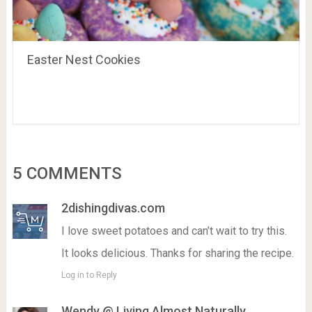
Easter Nest Cookies
5 COMMENTS
2dishingdivas.com
I love sweet potatoes and can’t wait to try this.
It looks delicious. Thanks for sharing the recipe.
Log in to Reply
Wendy @ Living Almost Naturally