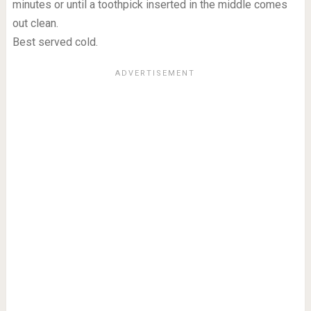
minutes or until a toothpick inserted in the middle comes
out clean.
Best served cold.