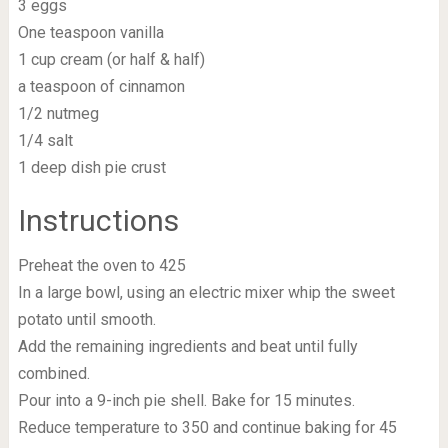
3 eggs
One teaspoon vanilla
1 cup cream (or half & half)
a teaspoon of cinnamon
1/2 nutmeg
1/4 salt
1 deep dish pie crust
Instructions
Preheat the oven to 425
In a large bowl, using an electric mixer whip the sweet
potato until smooth.
Add the remaining ingredients and beat until fully
combined.
Pour into a 9-inch pie shell. Bake for 15 minutes.
Reduce temperature to 350 and continue baking for 45