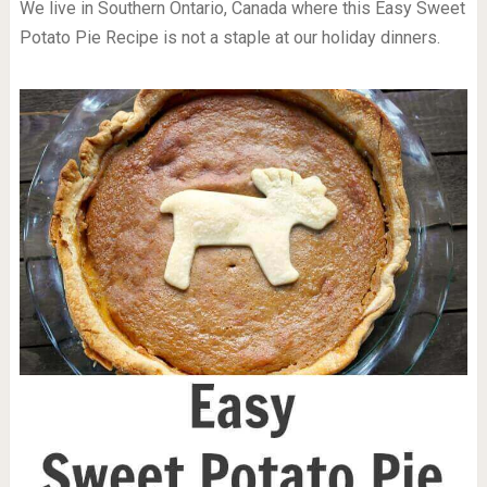
We live in Southern Ontario, Canada where this Easy Sweet
Potato Pie Recipe is not a staple at our holiday dinners.