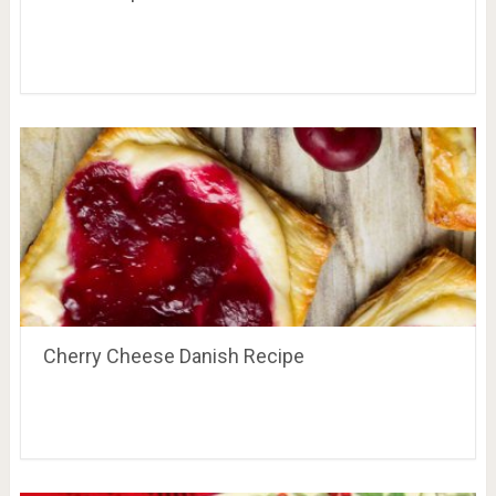
Cherry Cheese Danish Recipe