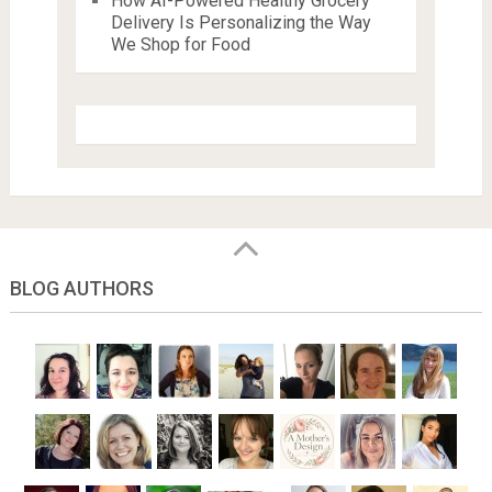
How AI-Powered Healthy Grocery
Delivery Is Personalizing the Way
We Shop for Food
BLOG AUTHORS