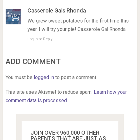
Casserole Gals Rhonda
We grew sweet potatoes for the first time this
year. I will try your pie! Casserole Gal Rhonda
Log in to Reply
ADD COMMENT
You must be
logged in
to post a comment.
This site uses Akismet to reduce spam.
Learn how your
comment data is processed.
JOIN OVER 960,000 OTHER
PARENTS THAT ARE JUST AS