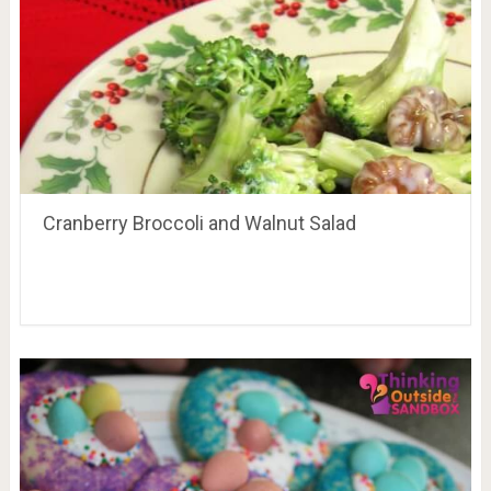
Cranberry Broccoli and Walnut Salad