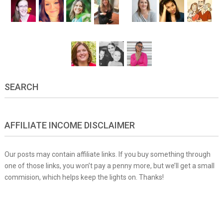
SEARCH
AFFILIATE INCOME DISCLAIMER
Our posts may contain affiliate links. If you buy something through
one of those links, you won’t pay a penny more, but we’ll get a small
commision, which helps keep the lights on. Thanks!