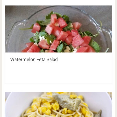
Watermelon Feta Salad