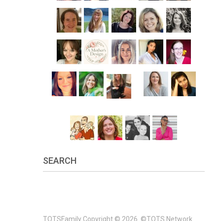
SEARCH
TOTSFamily
Copyright © 2026.
©TOTS Network