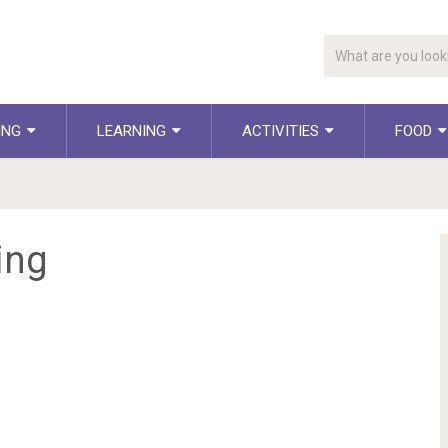
ING
LEARNING
ACTIVITIES
FOOD
ing