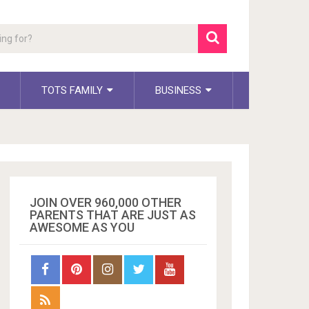
TOTS FAMILY
BUSINESS
JOIN OVER 960,000 OTHER
PARENTS THAT ARE JUST AS
AWESOME AS YOU