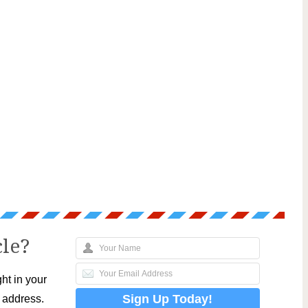
cle?
ht in your
l address.