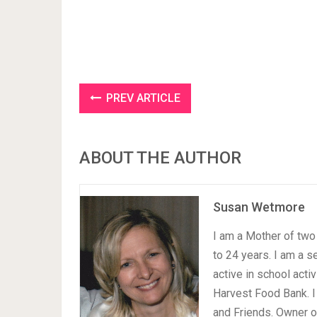
PREV ARTICLE
ABOUT THE AUTHOR
Susan Wetmore
I am a Mother of two 
to 24 years. I am a 
active in school acti
Harvest Food Bank. I
and Friends. Owner 