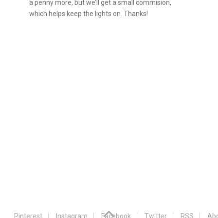
a penny more, but we’ll get a small commision,
which helps keep the lights on. Thanks!
Pinterest
Instagram
Facebook
Twitter
RSS
Abo