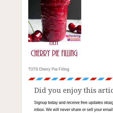
TOTS Cherry Pie Filling
Did you enjoy this arti
Signup today and receive free updates straig
inbox. We will never share or sell your emai