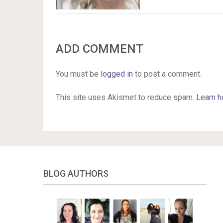
ADD COMMENT
You must be
logged in
to post a comment.
This site uses Akismet to reduce spam.
Learn h
BLOG AUTHORS