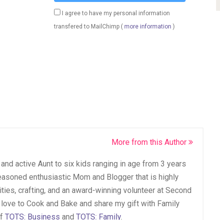
I agree to have my personal information
transfered to MailChimp (
more information
)
More from this Author
and active Aunt to six kids ranging in age from 3 years
seasoned enthusiastic Mom and Blogger that is highly
vities, crafting, and an award-winning volunteer at Second
 love to Cook and Bake and share my gift with Family
of
TOTS: Business
and
TOTS: Family
.