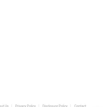
ut Us
Privacy Policy
Disclosure Policy
Contact