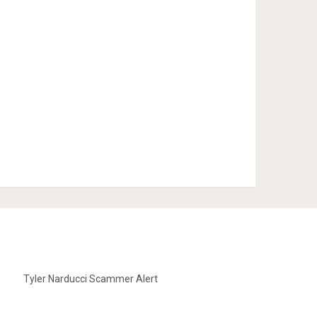
Tyler Narducci Scammer Alert