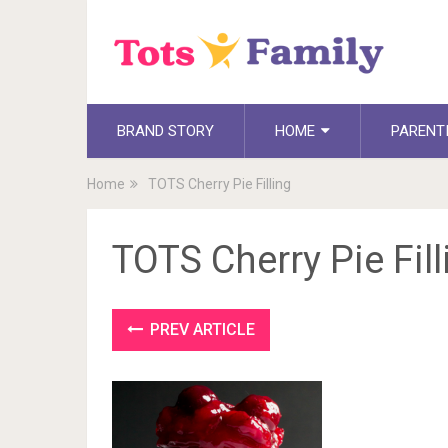
BRAND STORY
HOME
PARENT
Home
TOTS Cherry Pie Filling
TOTS Cherry Pie Fill
PREV ARTICLE