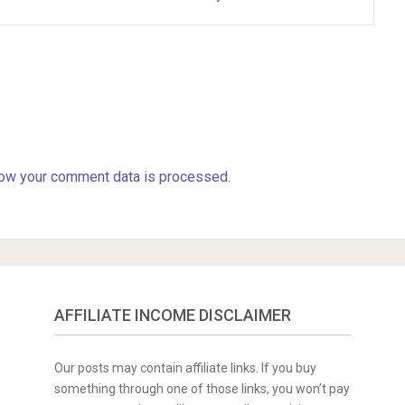
ow your comment data is processed.
AFFILIATE INCOME DISCLAIMER
Our posts may contain affiliate links. If you buy
something through one of those links, you won’t pay