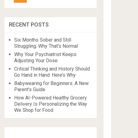
RECENT POSTS
Six Months Sober and Still
Struggling: Why That’s Normal
Why Your Psychiatrist Keeps
Adjusting Your Dose
Critical Thinking and History Should
Go Hand in Hand: Here’s Why
Babywearing for Beginners: A New
Parent’s Guide
How AI-Powered Healthy Grocery
Delivery Is Personalizing the Way
We Shop for Food