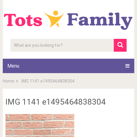
Menu
Home
IMG 1141 e1495464838304
IMG 1141 e1495464838304