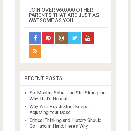
JOIN OVER 960,000 OTHER
PARENTS THAT ARE JUST AS
AWESOME AS YOU
RECENT POSTS
Six Months Sober and Still Struggling:
Why That’s Normal
Why Your Psychiatrist Keeps
Adjusting Your Dose
Critical Thinking and History Should
Go Hand in Hand: Here’s Why