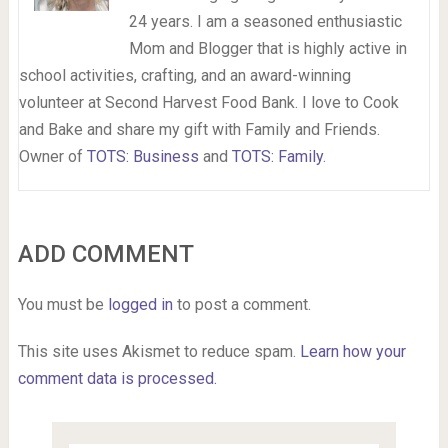
24 years. I am a seasoned enthusiastic
Mom and Blogger that is highly active in
school activities, crafting, and an award-winning
volunteer at Second Harvest Food Bank. I love to Cook
and Bake and share my gift with Family and Friends.
Owner of
TOTS: Business
and
TOTS: Family
.
ADD COMMENT
You must be
logged in
to post a comment.
This site uses Akismet to reduce spam.
Learn how your
comment data is processed.