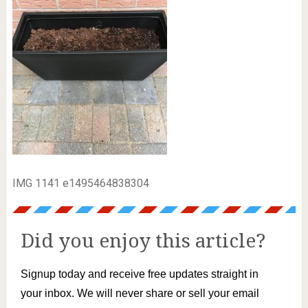
IMG 1141 e1495464838304
Did you enjoy this article?
Signup today and receive free updates straight in
your inbox. We will never share or sell your email