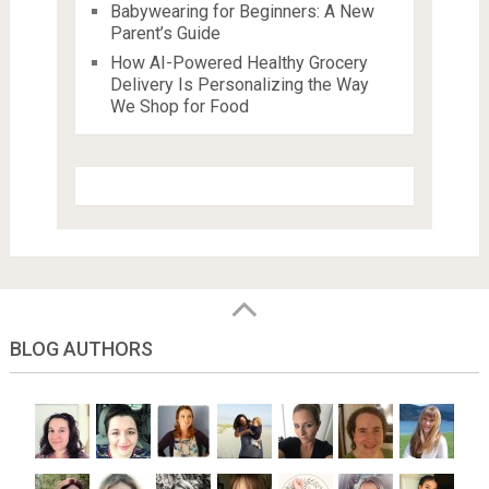
Babywearing for Beginners: A New
Parent’s Guide
How AI-Powered Healthy Grocery
Delivery Is Personalizing the Way
We Shop for Food
BLOG AUTHORS