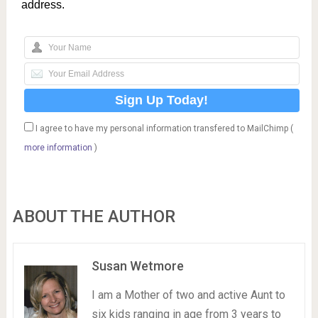
address.
I agree to have my personal information transfered to MailChimp (
more information
)
ABOUT THE AUTHOR
Susan Wetmore
I am a Mother of two and active Aunt to
six kids ranging in age from 3 years to