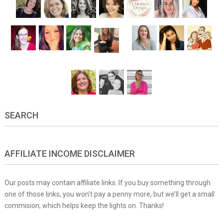
SEARCH
AFFILIATE INCOME DISCLAIMER
Our posts may contain affiliate links. If you buy something through
one of those links, you won’t pay a penny more, but we’ll get a small
commision, which helps keep the lights on. Thanks!