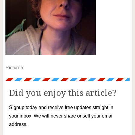
Picture5
Did you enjoy this article?
Signup today and receive free updates straight in
your inbox. We will never share or sell your email
address.