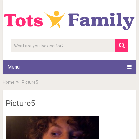
Menu
Home
Picture5
Picture5