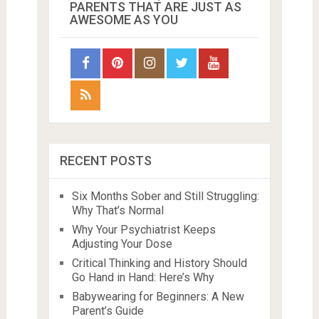
PARENTS THAT ARE JUST AS
AWESOME AS YOU
RECENT POSTS
Six Months Sober and Still Struggling:
Why That’s Normal
Why Your Psychiatrist Keeps
Adjusting Your Dose
Critical Thinking and History Should
Go Hand in Hand: Here’s Why
Babywearing for Beginners: A New
Parent’s Guide