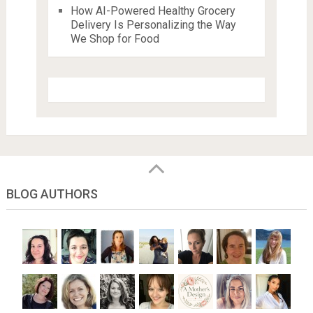
How AI-Powered Healthy Grocery
Delivery Is Personalizing the Way
We Shop for Food
BLOG AUTHORS