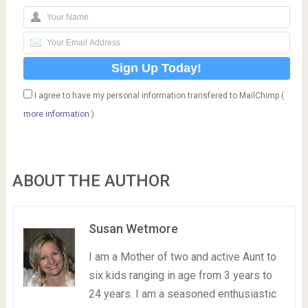
I agree to have my personal information transfered to MailChimp (
more information
)
ABOUT THE AUTHOR
Susan Wetmore
I am a Mother of two and active Aunt to
six kids ranging in age from 3 years to
24 years. I am a seasoned enthusiastic