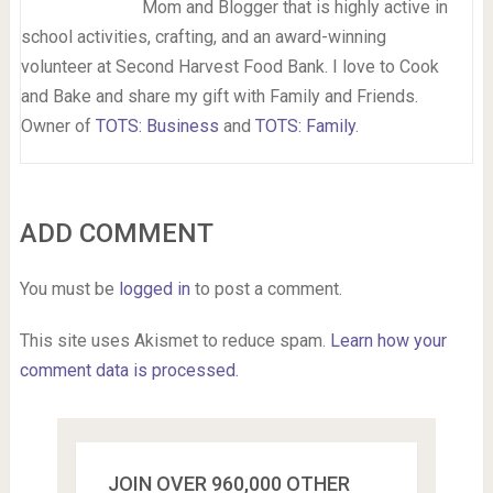
Mom and Blogger that is highly active in
school activities, crafting, and an award-winning
volunteer at Second Harvest Food Bank. I love to Cook
and Bake and share my gift with Family and Friends.
Owner of
TOTS: Business
and
TOTS: Family
.
ADD COMMENT
You must be
logged in
to post a comment.
This site uses Akismet to reduce spam.
Learn how your
comment data is processed.
JOIN OVER 960,000 OTHER