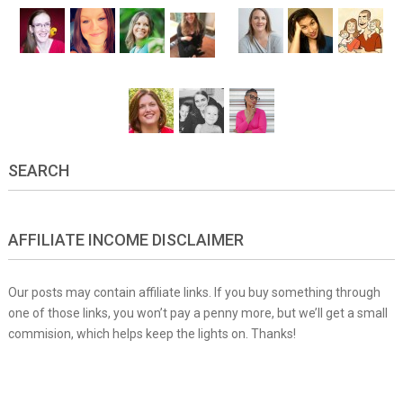
SEARCH
AFFILIATE INCOME DISCLAIMER
Our posts may contain affiliate links. If you buy something through
one of those links, you won’t pay a penny more, but we’ll get a small
commision, which helps keep the lights on. Thanks!