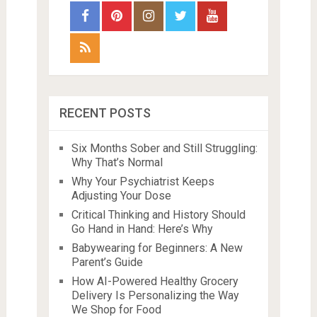
RECENT POSTS
Six Months Sober and Still Struggling:
Why That’s Normal
Why Your Psychiatrist Keeps
Adjusting Your Dose
Critical Thinking and History Should
Go Hand in Hand: Here’s Why
Babywearing for Beginners: A New
Parent’s Guide
How AI-Powered Healthy Grocery
Delivery Is Personalizing the Way
We Shop for Food