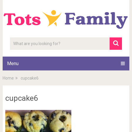
Menu
Home
cupcake6
cupcake6