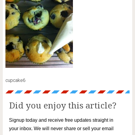
cupcake6
Did you enjoy this article?
Signup today and receive free updates straight in
your inbox. We will never share or sell your email