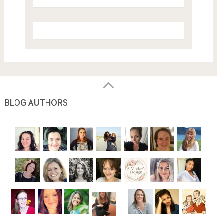
BLOG AUTHORS