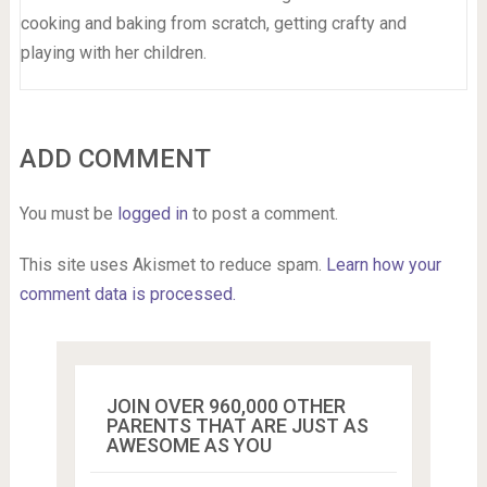
cooking and baking from scratch, getting crafty and
playing with her children.
ADD COMMENT
You must be
logged in
to post a comment.
This site uses Akismet to reduce spam.
Learn how your
comment data is processed.
JOIN OVER 960,000 OTHER
PARENTS THAT ARE JUST AS
AWESOME AS YOU