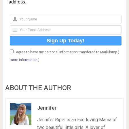
address.
I agree to have my personal information transfered to MailChimp (
more information
)
ABOUT THE AUTHOR
Jennifer
Jennifer Ripel is an Eco loving Mama of
two beautiful little girls. A lover of