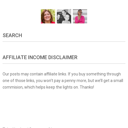
SEARCH
AFFILIATE INCOME DISCLAIMER
Our posts may contain affiliate links. If you buy something through
one of those links, you won’t pay a penny more, but we’ll get a small
commision, which helps keep the lights on. Thanks!