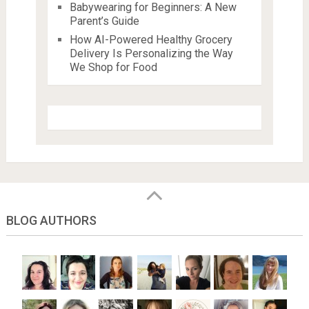
Babywearing for Beginners: A New
Parent’s Guide
How AI-Powered Healthy Grocery
Delivery Is Personalizing the Way
We Shop for Food
BLOG AUTHORS