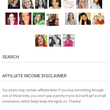
SEARCH
AFFILIATE INCOME DISCLAIMER
Our posts may contain affiliate links. If you buy something through
one of those links, you won’t pay a penny more, but we’ll get a small
commision, which helps keep the lights on. Thanks!