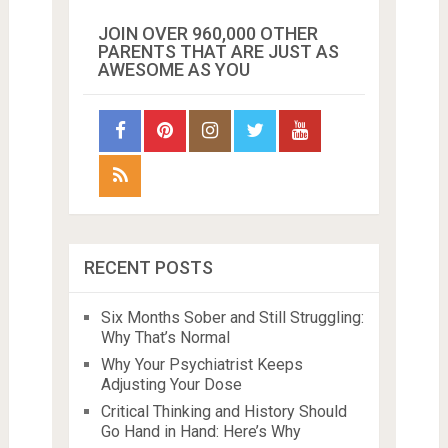
JOIN OVER 960,000 OTHER
PARENTS THAT ARE JUST AS
AWESOME AS YOU
RECENT POSTS
Six Months Sober and Still Struggling:
Why That’s Normal
Why Your Psychiatrist Keeps
Adjusting Your Dose
Critical Thinking and History Should
Go Hand in Hand: Here’s Why