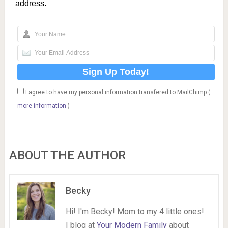
address.
I agree to have my personal information transfered to MailChimp (
more information
)
ABOUT THE AUTHOR
Becky
Hi! I'm Becky! Mom to my 4 little ones!
I blog at
Your Modern Family
about