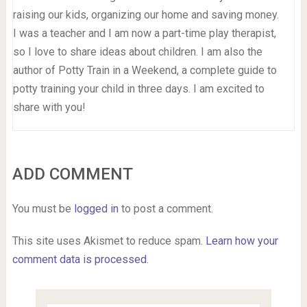
raising our kids, organizing our home and saving money.
I was a teacher and I am now a part-time play therapist,
so I love to share ideas about children. I am also the
author of Potty Train in a Weekend, a complete guide to
potty training your child in three days. I am excited to
share with you!
ADD COMMENT
You must be
logged in
to post a comment.
This site uses Akismet to reduce spam.
Learn how your
comment data is processed.