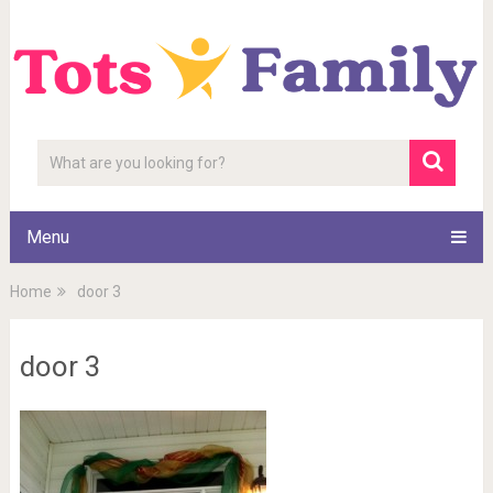
Menu
Home
door 3
door 3