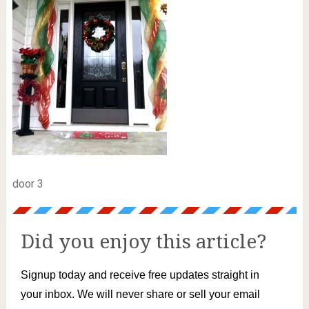
door 3
Did you enjoy this article?
Signup today and receive free updates straight in
your inbox. We will never share or sell your email