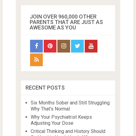
JOIN OVER 960,000 OTHER
PARENTS THAT ARE JUST AS
AWESOME AS YOU
RECENT POSTS
Six Months Sober and Still Struggling:
Why That’s Normal
Why Your Psychiatrist Keeps
Adjusting Your Dose
Critical Thinking and History Should