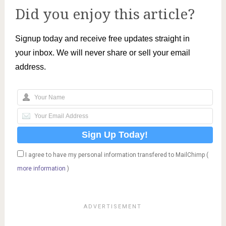
Did you enjoy this article?
Signup today and receive free updates straight in
your inbox. We will never share or sell your email
address.
I agree to have my personal information transfered to MailChimp (
more information
)