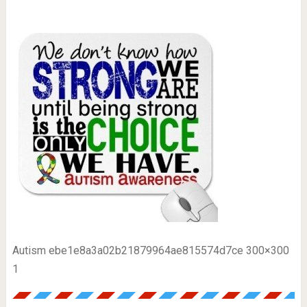
Autism ebe1e8a3a02b21879964ae815574d7ce 300×300
1