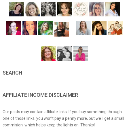
SEARCH
AFFILIATE INCOME DISCLAIMER
Our posts may contain affiliate links. If you buy something through
one of those links, you won’t pay a penny more, but we’ll get a small
commision, which helps keep the lights on. Thanks!