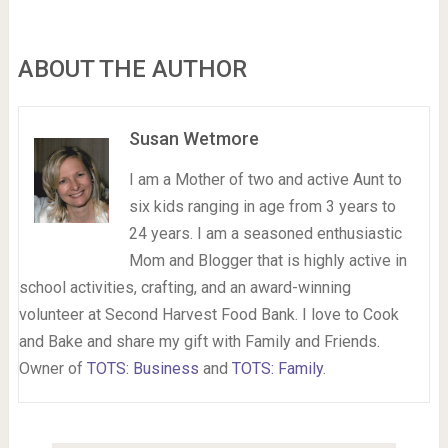
ABOUT THE AUTHOR
Susan Wetmore
I am a Mother of two and active Aunt to
six kids ranging in age from 3 years to
24 years. I am a seasoned enthusiastic
Mom and Blogger that is highly active in
school activities, crafting, and an award-winning
volunteer at Second Harvest Food Bank. I love to Cook
and Bake and share my gift with Family and Friends.
Owner of
TOTS: Business
and
TOTS: Family
.