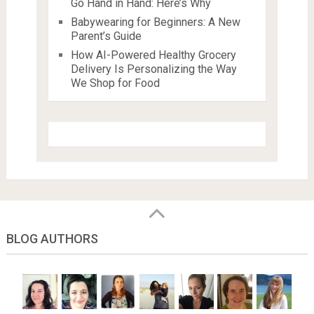
Go Hand in Hand: Here’s Why
Babywearing for Beginners: A New
Parent’s Guide
How AI-Powered Healthy Grocery
Delivery Is Personalizing the Way
We Shop for Food
BLOG AUTHORS