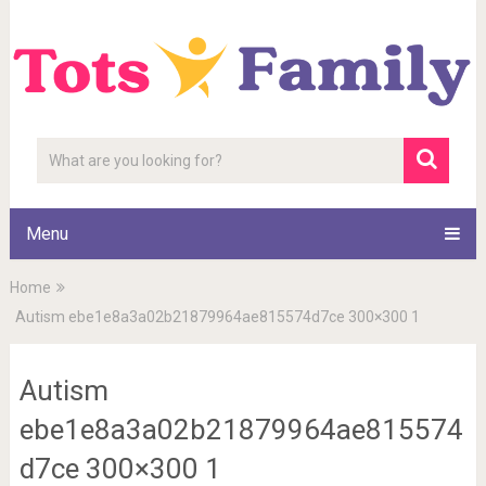
Menu
Home
Autism ebe1e8a3a02b21879964ae815574d7ce 300×300 1
Autism
ebe1e8a3a02b21879964ae815574
d7ce 300×300 1