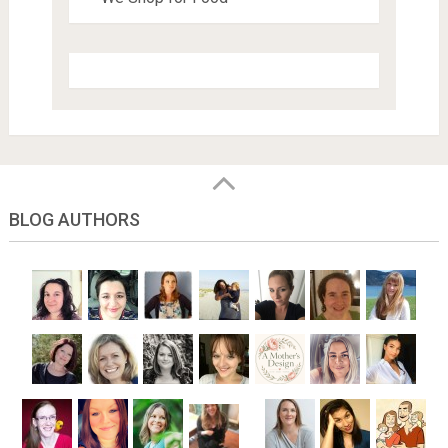
BLOG AUTHORS