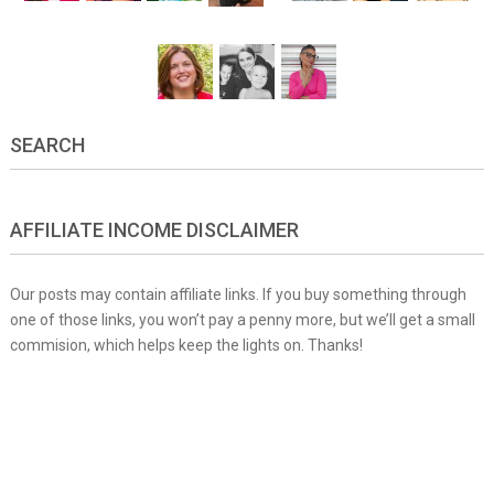
SEARCH
AFFILIATE INCOME DISCLAIMER
Our posts may contain affiliate links. If you buy something through
one of those links, you won’t pay a penny more, but we’ll get a small
commision, which helps keep the lights on. Thanks!