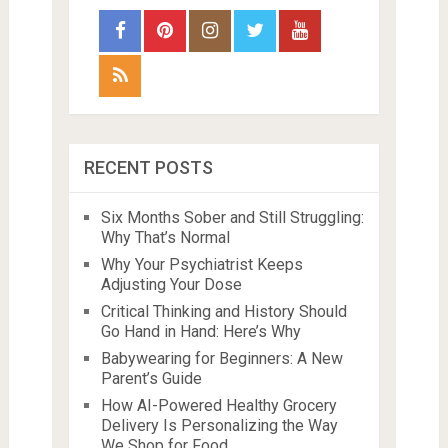
RECENT POSTS
Six Months Sober and Still Struggling:
Why That’s Normal
Why Your Psychiatrist Keeps
Adjusting Your Dose
Critical Thinking and History Should
Go Hand in Hand: Here’s Why
Babywearing for Beginners: A New
Parent’s Guide
How AI-Powered Healthy Grocery
Delivery Is Personalizing the Way
We Shop for Food