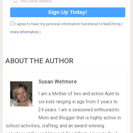
I agree to have my personal information transfered to MailChimp (
more information
)
ABOUT THE AUTHOR
Susan Wetmore
I am a Mother of two and active Aunt to
six kids ranging in age from 3 years to
24 years. I am a seasoned enthusiastic
Mom and Blogger that is highly active in
school activities, crafting, and an award-winning