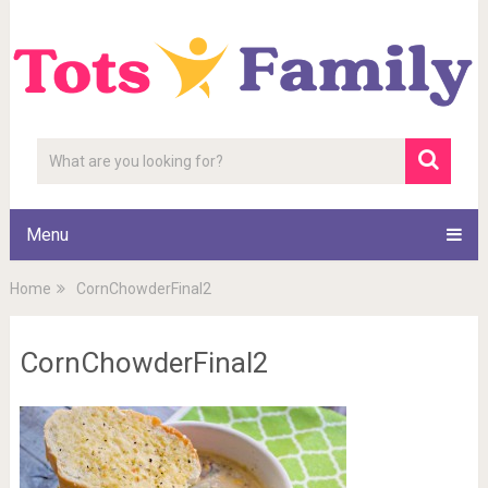
Menu
Home
CornChowderFinal2
CornChowderFinal2