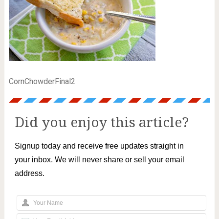
CornChowderFinal2
Did you enjoy this article?
Signup today and receive free updates straight in
your inbox. We will never share or sell your email
address.