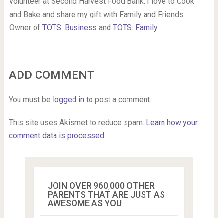
volunteer at Second Harvest Food Bank. I love to Cook
and Bake and share my gift with Family and Friends.
Owner of
TOTS: Business
and
TOTS: Family
.
ADD COMMENT
You must be
logged in
to post a comment.
This site uses Akismet to reduce spam.
Learn how your
comment data is processed.
JOIN OVER 960,000 OTHER
PARENTS THAT ARE JUST AS
AWESOME AS YOU