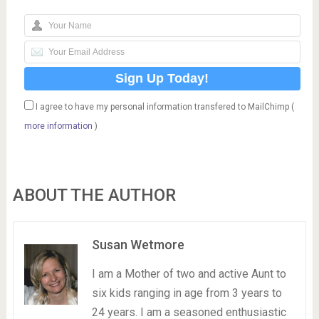
I agree to have my personal information transfered to MailChimp (
more information
)
ABOUT THE AUTHOR
Susan Wetmore
I am a Mother of two and active Aunt to
six kids ranging in age from 3 years to
24 years. I am a seasoned enthusiastic