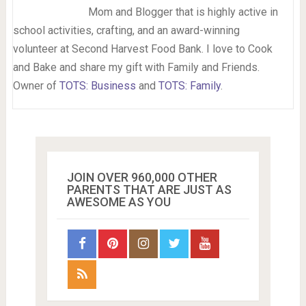
Mom and Blogger that is highly active in
school activities, crafting, and an award-winning
volunteer at Second Harvest Food Bank. I love to Cook
and Bake and share my gift with Family and Friends.
Owner of
TOTS: Business
and
TOTS: Family
.
JOIN OVER 960,000 OTHER
PARENTS THAT ARE JUST AS
AWESOME AS YOU