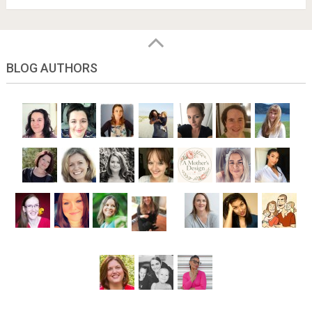
BLOG AUTHORS