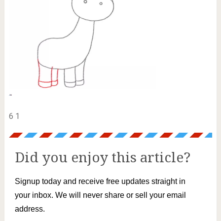
6 1
Did you enjoy this article?
Signup today and receive free updates straight in
your inbox. We will never share or sell your email
address.