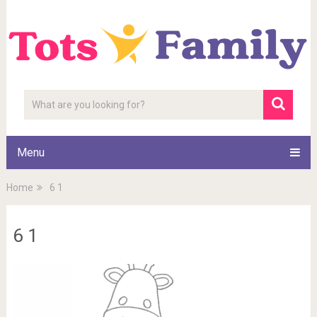
Menu
Home
6 1
6 1