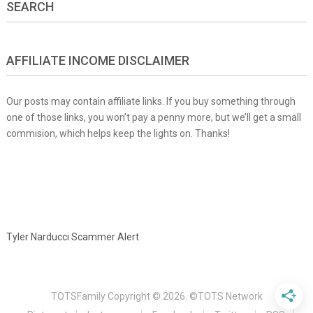
SEARCH
AFFILIATE INCOME DISCLAIMER
Our posts may contain affiliate links. If you buy something through
one of those links, you won’t pay a penny more, but we’ll get a small
commision, which helps keep the lights on. Thanks!
Tyler Narducci Scammer Alert
TOTSFamily
Copyright © 2026.
©TOTS Network