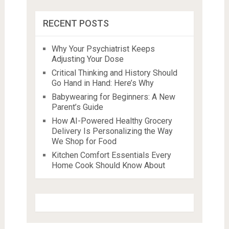
RECENT POSTS
Why Your Psychiatrist Keeps
Adjusting Your Dose
Critical Thinking and History Should
Go Hand in Hand: Here’s Why
Babywearing for Beginners: A New
Parent’s Guide
How AI-Powered Healthy Grocery
Delivery Is Personalizing the Way
We Shop for Food
Kitchen Comfort Essentials Every
Home Cook Should Know About