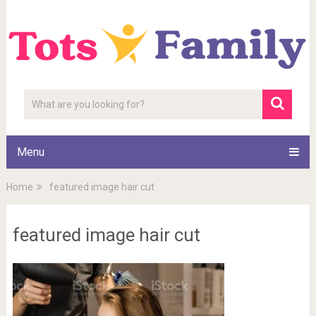
Menu
Home
featured image hair cut
featured image hair cut