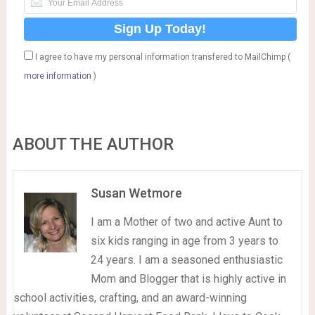
I agree to have my personal information transfered to MailChimp (
more information
)
ABOUT THE AUTHOR
Susan Wetmore
I am a Mother of two and active Aunt to
six kids ranging in age from 3 years to
24 years. I am a seasoned enthusiastic
Mom and Blogger that is highly active in
school activities, crafting, and an award-winning