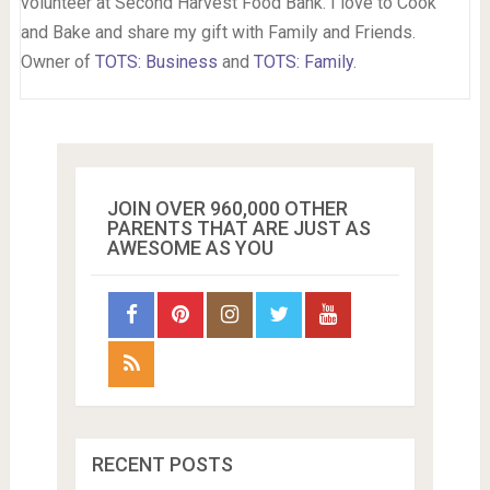
volunteer at Second Harvest Food Bank. I love to Cook
and Bake and share my gift with Family and Friends.
Owner of
TOTS: Business
and
TOTS: Family
.
JOIN OVER 960,000 OTHER
PARENTS THAT ARE JUST AS
AWESOME AS YOU
RECENT POSTS