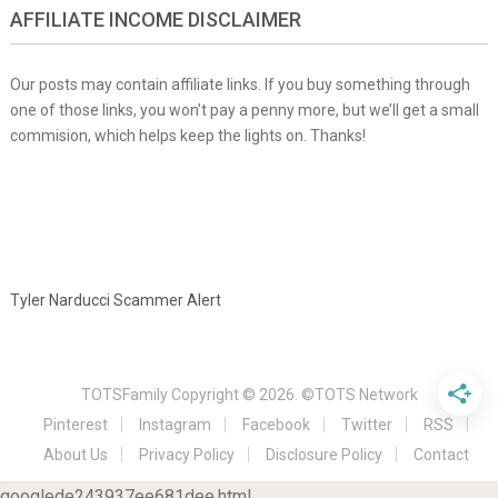
AFFILIATE INCOME DISCLAIMER
Our posts may contain affiliate links. If you buy something through
one of those links, you won’t pay a penny more, but we’ll get a small
commision, which helps keep the lights on. Thanks!
Tyler Narducci Scammer Alert
TOTSFamily
Copyright © 2026.
©TOTS Network
Pinterest
Instagram
Facebook
Twitter
RSS
About Us
Privacy Policy
Disclosure Policy
Contact
googlede243937ee681dee.html