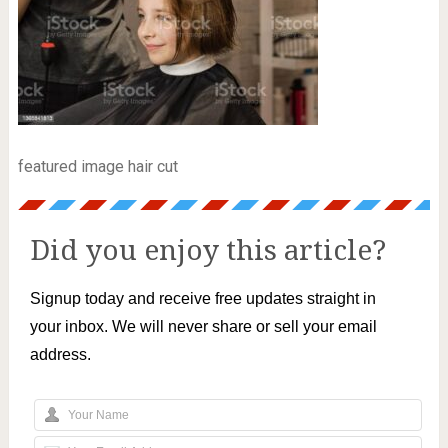
featured image hair cut
Did you enjoy this article?
Signup today and receive free updates straight in
your inbox. We will never share or sell your email
address.