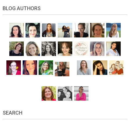
BLOG AUTHORS
SEARCH