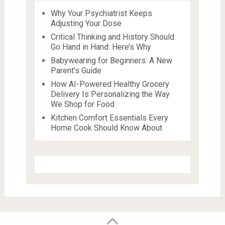
Why Your Psychiatrist Keeps
Adjusting Your Dose
Critical Thinking and History Should
Go Hand in Hand: Here’s Why
Babywearing for Beginners: A New
Parent’s Guide
How AI-Powered Healthy Grocery
Delivery Is Personalizing the Way
We Shop for Food
Kitchen Comfort Essentials Every
Home Cook Should Know About