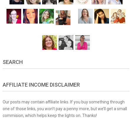
SEARCH
AFFILIATE INCOME DISCLAIMER
Our posts may contain affiliate links. If you buy something through
one of those links, you won’t pay a penny more, but we’ll get a small
commision, which helps keep the lights on. Thanks!