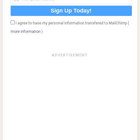
I agree to have my personal information transfered to MailChimp (
more information
)