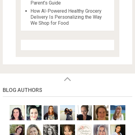
Parent’s Guide
How AI-Powered Healthy Grocery
Delivery Is Personalizing the Way
We Shop for Food
BLOG AUTHORS