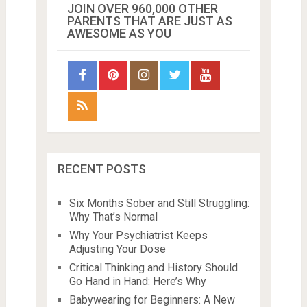
JOIN OVER 960,000 OTHER
PARENTS THAT ARE JUST AS
AWESOME AS YOU
RECENT POSTS
Six Months Sober and Still Struggling:
Why That’s Normal
Why Your Psychiatrist Keeps
Adjusting Your Dose
Critical Thinking and History Should
Go Hand in Hand: Here’s Why
Babywearing for Beginners: A New