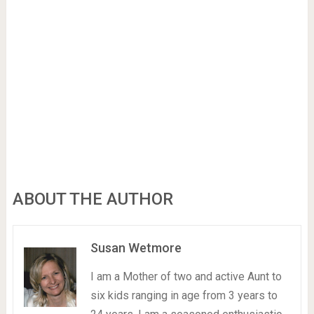
ABOUT THE AUTHOR
Susan Wetmore
I am a Mother of two and active Aunt to
six kids ranging in age from 3 years to