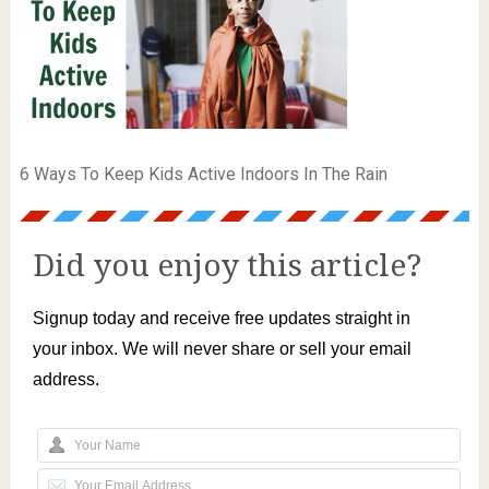
6 Ways To Keep Kids Active Indoors In The Rain
Did you enjoy this article?
Signup today and receive free updates straight in
your inbox. We will never share or sell your email
address.