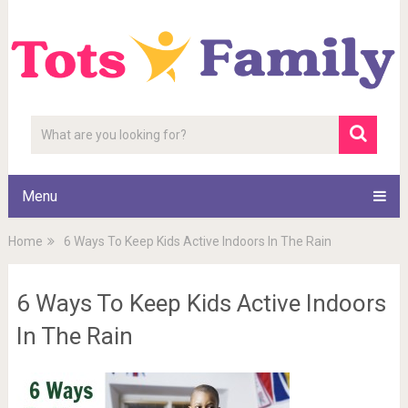
Menu
Home
6 Ways To Keep Kids Active Indoors In The Rain
6 Ways To Keep Kids Active Indoors
In The Rain