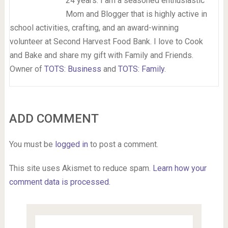
24 years. I am a seasoned enthusiastic
Mom and Blogger that is highly active in
school activities, crafting, and an award-winning
volunteer at Second Harvest Food Bank. I love to Cook
and Bake and share my gift with Family and Friends.
Owner of
TOTS: Business
and
TOTS: Family
.
ADD COMMENT
You must be
logged in
to post a comment.
This site uses Akismet to reduce spam.
Learn how your
comment data is processed.