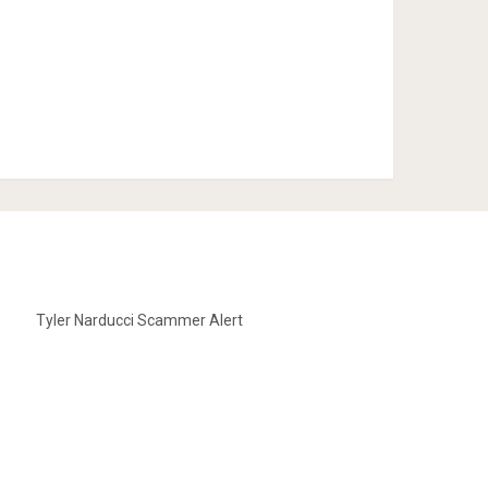
Tyler Narducci Scammer Alert