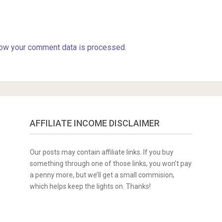
ow your comment data is processed.
AFFILIATE INCOME DISCLAIMER
Our posts may contain affiliate links. If you buy
something through one of those links, you won’t pay
a penny more, but we’ll get a small commision,
which helps keep the lights on. Thanks!