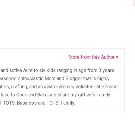
More from this Author
and active Aunt to six kids ranging in age from 3 years
seasoned enthusiastic Mom and Blogger that is highly
vities, crafting, and an award-winning volunteer at Second
 love to Cook and Bake and share my gift with Family
of
TOTS: Business
and
TOTS: Family
.