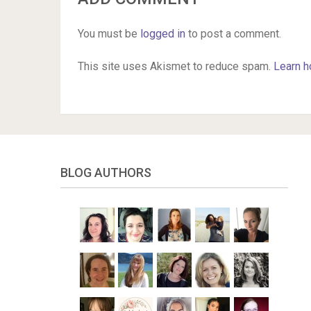
You must be
logged in
to post a comment.
This site uses Akismet to reduce spam.
Learn h
BLOG AUTHORS