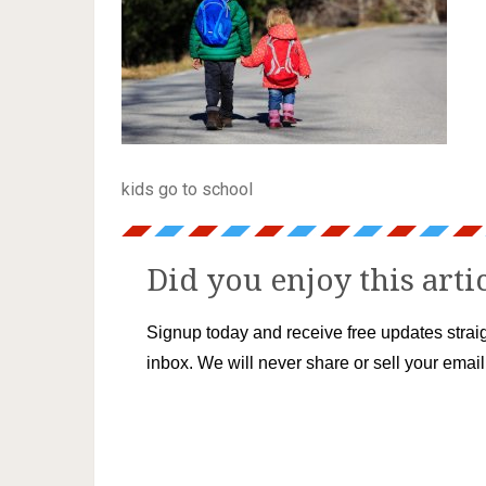
kids go to school
Did you enjoy this arti
Signup today and receive free updates straig
inbox. We will never share or sell your emai