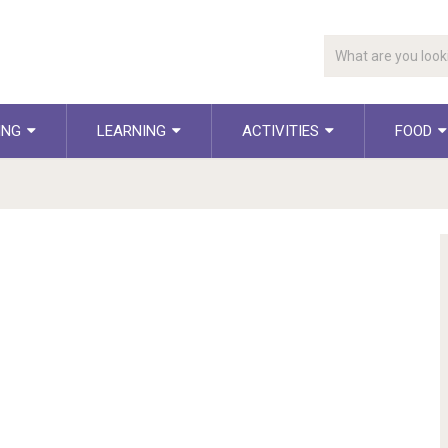
ING
LEARNING
ACTIVITIES
FOOD