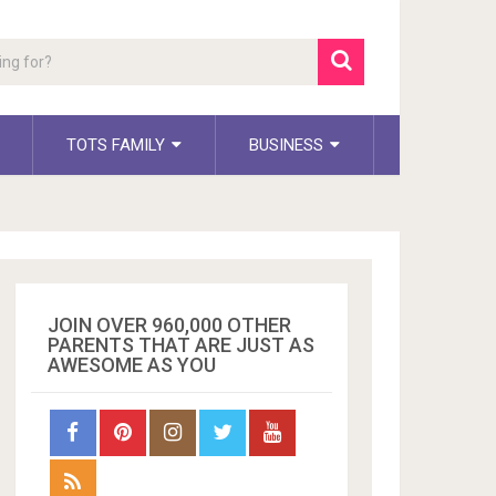
TOTS FAMILY
BUSINESS
JOIN OVER 960,000 OTHER
PARENTS THAT ARE JUST AS
AWESOME AS YOU