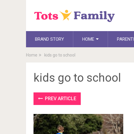
BRAND STORY
HOME
PARENT
Home
kids go to school
kids go to school
PREV ARTICLE