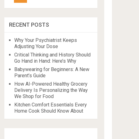
RECENT POSTS
Why Your Psychiatrist Keeps
Adjusting Your Dose
Critical Thinking and History Should
Go Hand in Hand: Here’s Why
Babywearing for Beginners: A New
Parent’s Guide
How AI-Powered Healthy Grocery
Delivery Is Personalizing the Way
We Shop for Food
Kitchen Comfort Essentials Every
Home Cook Should Know About