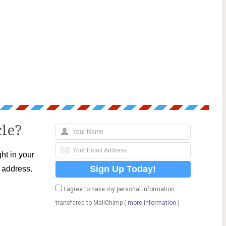
cle?
ht in your
l address.
I agree to have my personal information
transfered to MailChimp (
more information
)