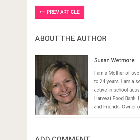
PREV ARTICLE
ABOUT THE AUTHOR
Susan Wetmore
I am a Mother of two 
to 24 years. I am a 
active in school acti
Harvest Food Bank. I
and Friends. Owner 
ADD COMMENT