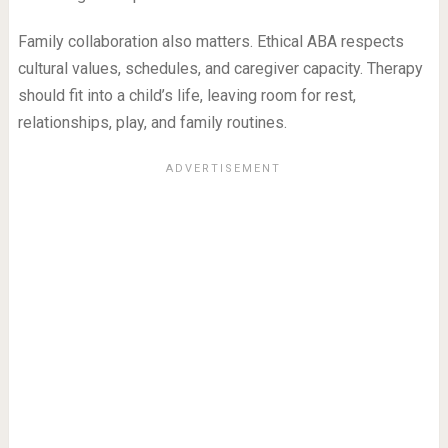
Family collaboration also matters. Ethical ABA respects
cultural values, schedules, and caregiver capacity. Therapy
should fit into a child’s life, leaving room for rest,
relationships, play, and family routines.