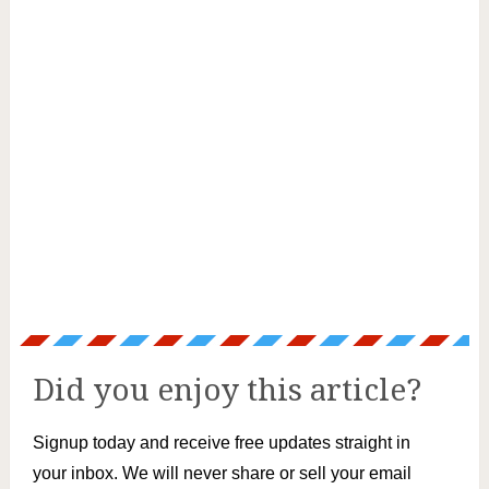
Did you enjoy this article?
Signup today and receive free updates straight in
your inbox. We will never share or sell your email