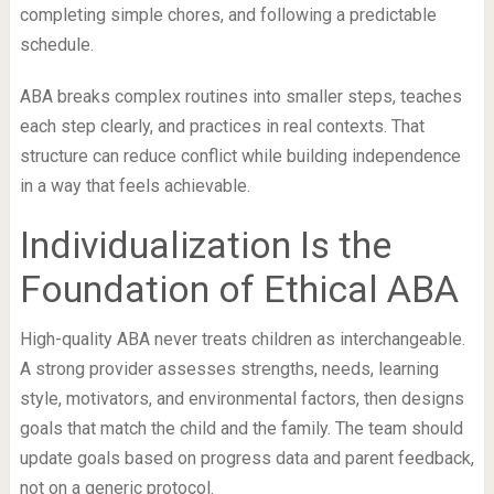
completing simple chores, and following a predictable
schedule.
ABA breaks complex routines into smaller steps, teaches
each step clearly, and practices in real contexts. That
structure can reduce conflict while building independence
in a way that feels achievable.
Individualization Is the
Foundation of Ethical ABA
High-quality ABA never treats children as interchangeable.
A strong provider assesses strengths, needs, learning
style, motivators, and environmental factors, then designs
goals that match the child and the family. The team should
update goals based on progress data and parent feedback,
not on a generic protocol.