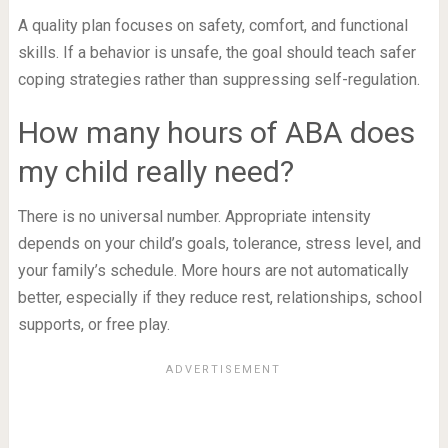
A quality plan focuses on safety, comfort, and functional
skills. If a behavior is unsafe, the goal should teach safer
coping strategies rather than suppressing self-regulation.
How many hours of ABA does
my child really need?
There is no universal number. Appropriate intensity
depends on your child’s goals, tolerance, stress level, and
your family’s schedule. More hours are not automatically
better, especially if they reduce rest, relationships, school
supports, or free play.