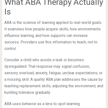
What ABA Therapy Actually
Is
ABA is the science of learning applied to real-world goals.
It examines how people acquire skills, how environments
influence learning, and how supports can increase
success. Providers use this information to teach, not to
control.
Consider a child who avoids a task or becomes
dysregulated. That response may signal confusion,
sensory overload, anxiety, fatigue, unclear expectations, or
a missing skill. A quality ABA plan addresses the cause by
teaching replacement skills, adjusting the environment, and
building tolerance gradually.
ABA uses behavior as a lens to spot learning