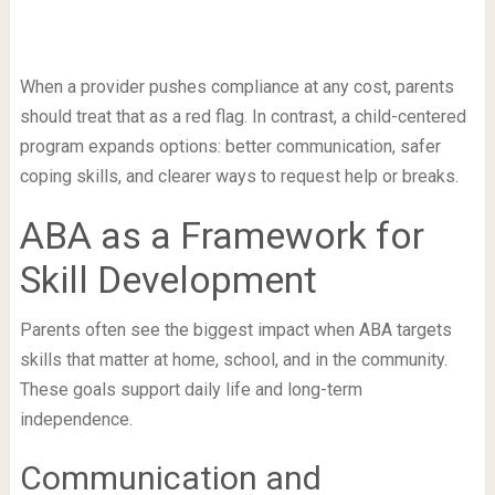
When a provider pushes compliance at any cost, parents
should treat that as a red flag. In contrast, a child-centered
program expands options: better communication, safer
coping skills, and clearer ways to request help or breaks.
ABA as a Framework for
Skill Development
Parents often see the biggest impact when ABA targets
skills that matter at home, school, and in the community.
These goals support daily life and long-term
independence.
Communication and