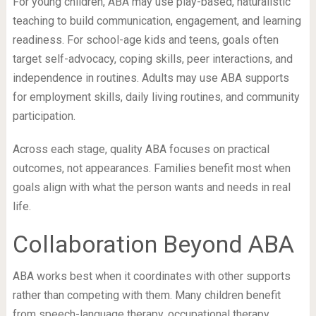
For young children, ABA may use play-based, naturalistic
teaching to build communication, engagement, and learning
readiness. For school-age kids and teens, goals often
target self-advocacy, coping skills, peer interactions, and
independence in routines. Adults may use ABA supports
for employment skills, daily living routines, and community
participation.
Across each stage, quality ABA focuses on practical
outcomes, not appearances. Families benefit most when
goals align with what the person wants and needs in real
life.
Collaboration Beyond ABA
ABA works best when it coordinates with other supports
rather than competing with them. Many children benefit
from speech-language therapy, occupational therapy,