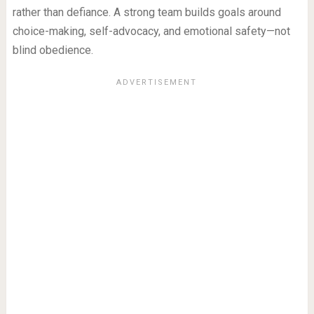
rather than defiance. A strong team builds goals around
choice-making, self-advocacy, and emotional safety—not
blind obedience.