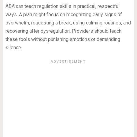
ABA can teach regulation skills in practical, respectful
ways. A plan might focus on recognizing early signs of
overwhelm, requesting a break, using calming routines, and
recovering after dysregulation. Providers should teach
these tools without punishing emotions or demanding
silence.