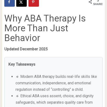
3
SHARES
Why ABA Therapy Is
More Than Just
Behavior
Updated December 2025
Key Takeaways
🔹 Modern ABA therapy builds real-life skills like
communication, independence, and emotional
regulation instead of “controlling” a child.
🔹 Ethical ABA uses assent, choice, and dignity
safeguards, which separates quality care from