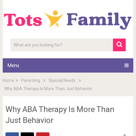
Menu
Home
Parenting
Special Needs
Why ABA Therapy Is More Than Just Behavior
Why ABA Therapy Is More Than
Just Behavior