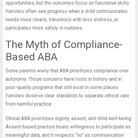
opportunities, but the outcomes focus on functional skills.
Families often see progress when a child communicates
needs more clearly, transitions with less distress, or
participates more safely in routines.
The Myth of Compliance-
Based ABA
Some parents worry that ABA prioritizes compliance over
autonomy. Those concerns have roots in history and in
poor-quality programs that still exist in some places.
Families deserve clear standards to separate ethical care
from harmful practice.
Ethical ABA prioritizes dignity, assent, and child well-being.
Assent-based practice treats willingness to participate as
meaningful data, and it respects “no” as communication