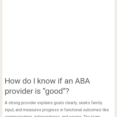
How do I know if an ABA
provider is “good”?
A strong provider explains goals clearly, seeks family
input, and measures progress in functional outcomes like
communication, independence, and coping. The team