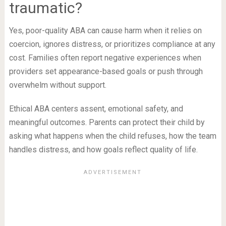
traumatic?
Yes, poor-quality ABA can cause harm when it relies on
coercion, ignores distress, or prioritizes compliance at any
cost. Families often report negative experiences when
providers set appearance-based goals or push through
overwhelm without support.
Ethical ABA centers assent, emotional safety, and
meaningful outcomes. Parents can protect their child by
asking what happens when the child refuses, how the team
handles distress, and how goals reflect quality of life.