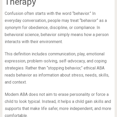
Therapy
Confusion often starts with the word “behavior.” In
everyday conversation, people may treat “behavior” as a
synonym for obedience, discipline, or compliance. In
behavioral science, behavior simply means how a person
interacts with their environment.
This definition includes communication, play, emotional
expression, problem-solving, self-advocacy, and coping
strategies. Rather than “stopping behavior,” ethical ABA
reads behavior as information about stress, needs, skills,
and context.
Modern ABA does not aim to erase personality or force a
child to look typical. Instead, it helps a child gain skills and
supports that make life safer, more independent, and more
comfortable.