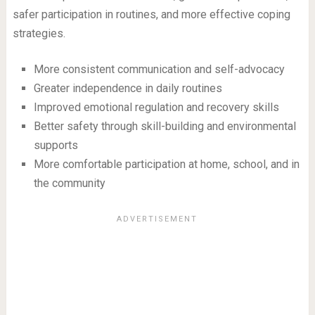
safer participation in routines, and more effective coping
strategies.
More consistent communication and self-advocacy
Greater independence in daily routines
Improved emotional regulation and recovery skills
Better safety through skill-building and environmental
supports
More comfortable participation at home, school, and in
the community