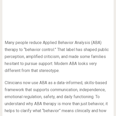
Many people reduce Applied Behavior Analysis (ABA)
therapy to “behavior control.” That label has shaped public
perception, amplified criticism, and made some families
hesitant to pursue support. Modern ABA looks very
different from that stereotype.
Clinicians now use ABA as a data-informed, skills-based
framework that supports communication, independence,
emotional regulation, safety, and daily functioning. To
understand why ABA therapy is more than just behavior, it
helps to clarify what “behavior” means clinically and how