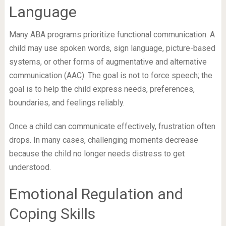
Language
Many ABA programs prioritize functional communication. A
child may use spoken words, sign language, picture-based
systems, or other forms of augmentative and alternative
communication (AAC). The goal is not to force speech; the
goal is to help the child express needs, preferences,
boundaries, and feelings reliably.
Once a child can communicate effectively, frustration often
drops. In many cases, challenging moments decrease
because the child no longer needs distress to get
understood.
Emotional Regulation and
Coping Skills