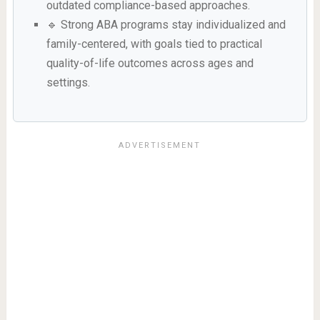
outdated compliance-based approaches.
🔹 Strong ABA programs stay individualized and
family-centered, with goals tied to practical
quality-of-life outcomes across ages and
settings.