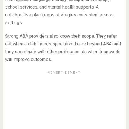
school services, and mental health supports. A
collaborative plan keeps strategies consistent across
settings.
Strong ABA providers also know their scope. They refer
out when a child needs specialized care beyond ABA, and
they coordinate with other professionals when teamwork
will improve outcomes.