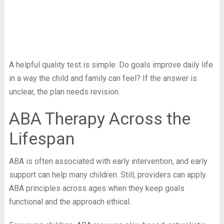
A helpful quality test is simple: Do goals improve daily life
in a way the child and family can feel? If the answer is
unclear, the plan needs revision.
ABA Therapy Across the
Lifespan
ABA is often associated with early intervention, and early
support can help many children. Still, providers can apply
ABA principles across ages when they keep goals
functional and the approach ethical.