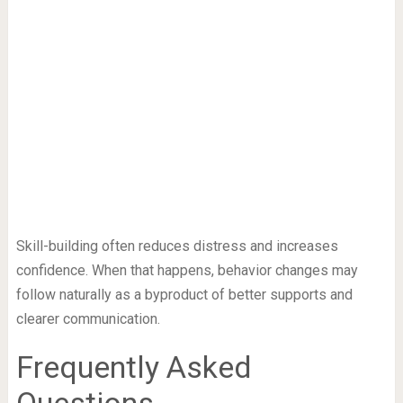
Skill-building often reduces distress and increases
confidence. When that happens, behavior changes may
follow naturally as a byproduct of better supports and
clearer communication.
Frequently Asked
Questions