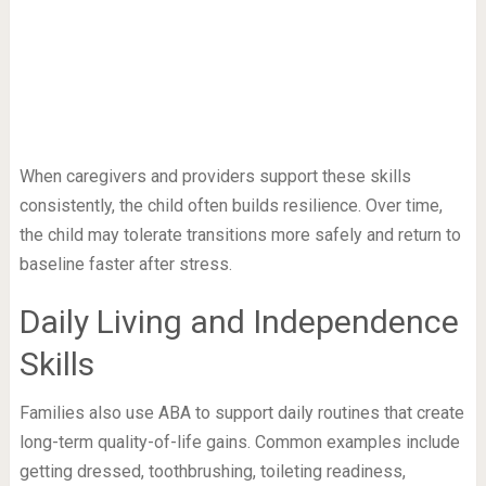
When caregivers and providers support these skills
consistently, the child often builds resilience. Over time,
the child may tolerate transitions more safely and return to
baseline faster after stress.
Daily Living and Independence
Skills
Families also use ABA to support daily routines that create
long-term quality-of-life gains. Common examples include
getting dressed, toothbrushing, toileting readiness,