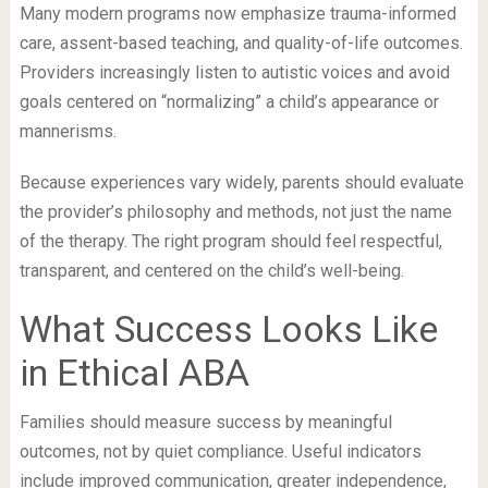
Many modern programs now emphasize trauma-informed
care, assent-based teaching, and quality-of-life outcomes.
Providers increasingly listen to autistic voices and avoid
goals centered on “normalizing” a child’s appearance or
mannerisms.
Because experiences vary widely, parents should evaluate
the provider’s philosophy and methods, not just the name
of the therapy. The right program should feel respectful,
transparent, and centered on the child’s well-being.
What Success Looks Like
in Ethical ABA
Families should measure success by meaningful
outcomes, not by quiet compliance. Useful indicators
include improved communication, greater independence,