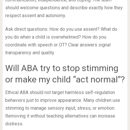
should welcome questions and describe exactly how they
respect assent and autonomy.
Ask direct questions: How do you use assent? What do
you do when a child is overwhelmed? How do you
coordinate with speech or OT? Clear answers signal
transparency and quality.
Will ABA try to stop stimming
or make my child “act normal”?
Ethical ABA should not target harmless self-regulation
behaviors just to improve appearance. Many children use
stimming to manage sensory input, stress, or emotion.
Removing it without teaching alternatives can increase
distress.