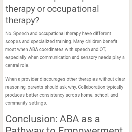
therapy or occupational
therapy?
No. Speech and occupational therapy have different
scopes and specialized training. Many children benefit
most when ABA coordinates with speech and OT,
especially when communication and sensory needs play a
central role.
When a provider discourages other therapies without clear
reasoning, parents should ask why. Collaboration typically
produces better consistency across home, school, and
community settings.
Conclusion: ABA as a
Pathway to Empowerment