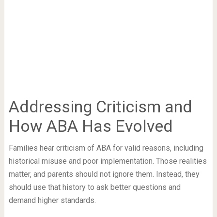
Addressing Criticism and
How ABA Has Evolved
Families hear criticism of ABA for valid reasons, including
historical misuse and poor implementation. Those realities
matter, and parents should not ignore them. Instead, they
should use that history to ask better questions and
demand higher standards.