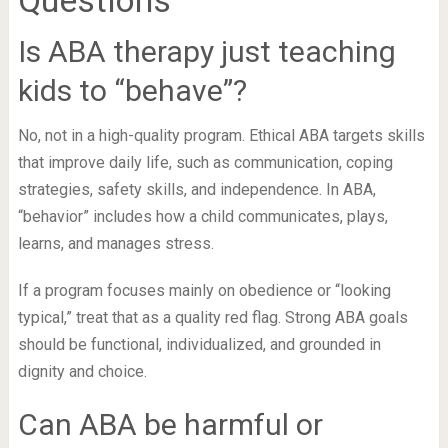
Is ABA therapy just teaching
kids to “behave”?
No, not in a high-quality program. Ethical ABA targets skills
that improve daily life, such as communication, coping
strategies, safety skills, and independence. In ABA,
“behavior” includes how a child communicates, plays,
learns, and manages stress.
If a program focuses mainly on obedience or “looking
typical,” treat that as a quality red flag. Strong ABA goals
should be functional, individualized, and grounded in
dignity and choice.
Can ABA be harmful or