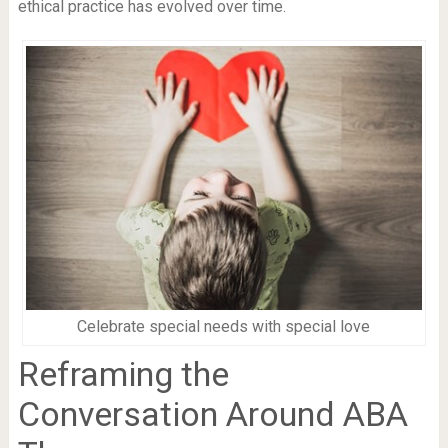
ethical practice has evolved over time.
Celebrate special needs with special love
Reframing the
Conversation Around ABA