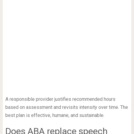
A responsible provider justifies recommended hours
based on assessment and revisits intensity over time. The
best plan is effective, humane, and sustainable.
Does ABA replace speech