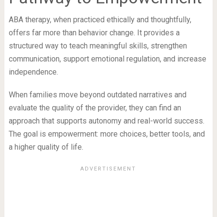
ABA therapy, when practiced ethically and thoughtfully,
offers far more than behavior change. It provides a
structured way to teach meaningful skills, strengthen
communication, support emotional regulation, and increase
independence.
When families move beyond outdated narratives and
evaluate the quality of the provider, they can find an
approach that supports autonomy and real-world success.
The goal is empowerment: more choices, better tools, and
a higher quality of life.