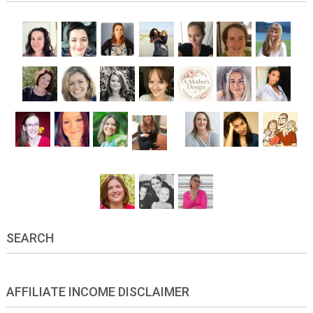
SEARCH
AFFILIATE INCOME DISCLAIMER