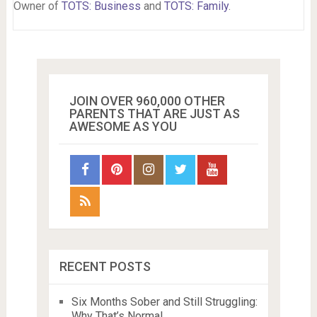
Owner of
TOTS: Business
and
TOTS: Family
.
JOIN OVER 960,000 OTHER
PARENTS THAT ARE JUST AS
AWESOME AS YOU
RECENT POSTS
Six Months Sober and Still Struggling:
Why That’s Normal