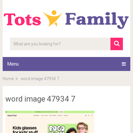
Menu
Home
word image 47934 7
word image 47934 7