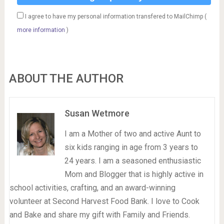
I agree to have my personal information transfered to MailChimp (
more information
)
ABOUT THE AUTHOR
Susan Wetmore
I am a Mother of two and active Aunt to
six kids ranging in age from 3 years to
24 years. I am a seasoned enthusiastic
Mom and Blogger that is highly active in
school activities, crafting, and an award-winning
volunteer at Second Harvest Food Bank. I love to Cook
and Bake and share my gift with Family and Friends.