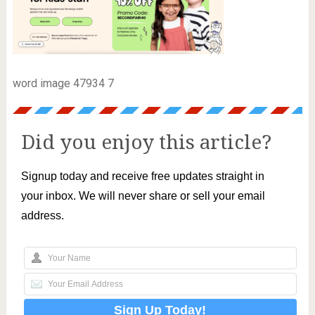
word image 47934 7
Did you enjoy this article?
Signup today and receive free updates straight in
your inbox. We will never share or sell your email
address.