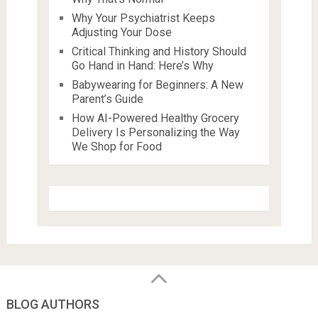
Why Your Psychiatrist Keeps
Adjusting Your Dose
Critical Thinking and History Should
Go Hand in Hand: Here’s Why
Babywearing for Beginners: A New
Parent’s Guide
How AI-Powered Healthy Grocery
Delivery Is Personalizing the Way
We Shop for Food
BLOG AUTHORS