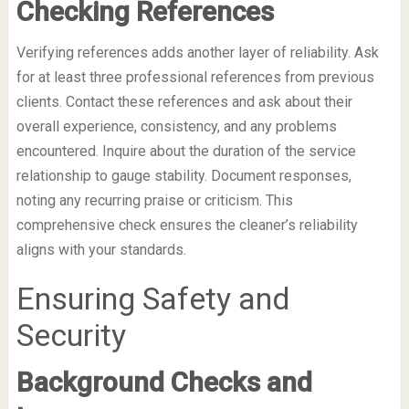
Checking References
Verifying references adds another layer of reliability. Ask
for at least three professional references from previous
clients. Contact these references and ask about their
overall experience, consistency, and any problems
encountered. Inquire about the duration of the service
relationship to gauge stability. Document responses,
noting any recurring praise or criticism. This
comprehensive check ensures the cleaner’s reliability
aligns with your standards.
Ensuring Safety and
Security
Background Checks and