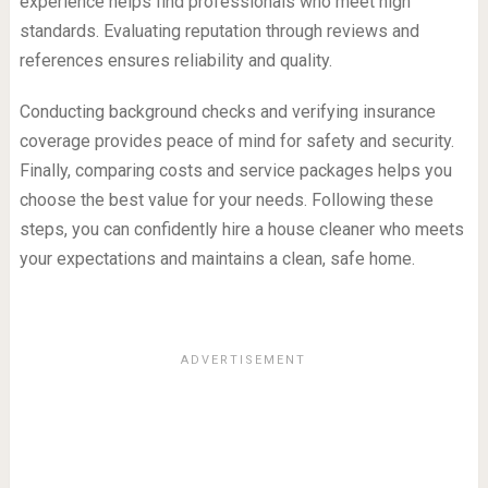
experience helps find professionals who meet high
standards. Evaluating reputation through reviews and
references ensures reliability and quality.
Conducting background checks and verifying insurance
coverage provides peace of mind for safety and security.
Finally, comparing costs and service packages helps you
choose the best value for your needs. Following these
steps, you can confidently hire a house cleaner who meets
your expectations and maintains a clean, safe home.