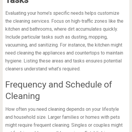
Evaluating your home’s specific needs helps customize
the cleaning services. Focus on high-traffic zones like the
kitchen and bathrooms, where dirt accumulates quickly.
Include particular tasks such as dusting, mopping,
vacuuming, and sanitizing. For instance, the kitchen might
need cleaning the appliances and countertops to maintain
hygiene. Listing these areas and tasks ensures potential
cleaners understand what’s required.
Frequency and Schedule of
Cleaning
How often you need cleaning depends on your lifestyle
and household size. Larger families or homes with pets
might require frequent cleaning. Singles or couples might