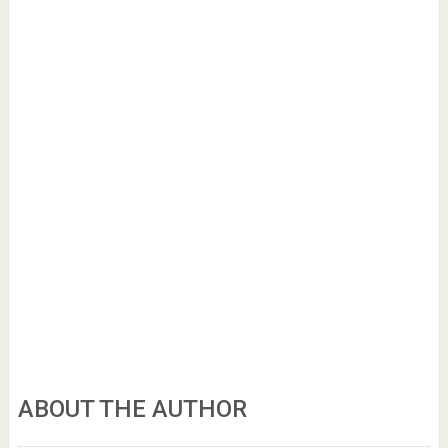
ABOUT THE AUTHOR