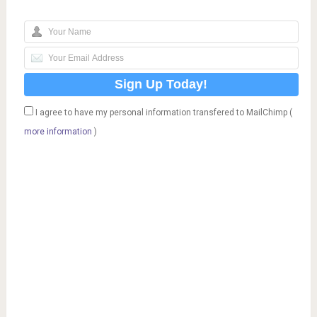
I agree to have my personal information transfered to MailChimp (
more information
)