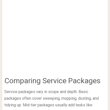
Comparing Service Packages
Service packages vary in scope and depth. Basic
packages often cover sweeping, mopping, dusting, and
tidying up. Mid-tier packages usually add tasks like