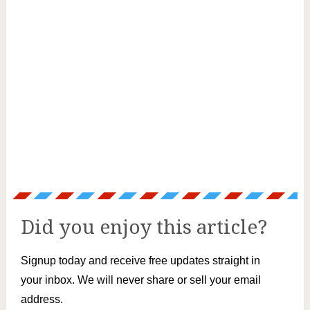
Did you enjoy this article?
Signup today and receive free updates straight in
your inbox. We will never share or sell your email
address.