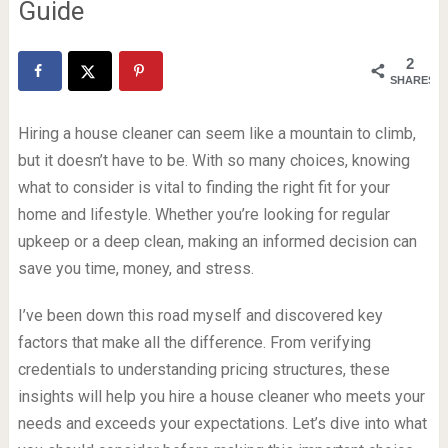
Guide
2
SHARES
Hiring a house cleaner can seem like a mountain to climb,
but it doesn’t have to be. With so many choices, knowing
what to consider is vital to finding the right fit for your
home and lifestyle. Whether you’re looking for regular
upkeep or a deep clean, making an informed decision can
save you time, money, and stress.
I’ve been down this road myself and discovered key
factors that make all the difference. From verifying
credentials to understanding pricing structures, these
insights will help you hire a house cleaner who meets your
needs and exceeds your expectations. Let’s dive into what