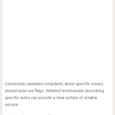
Conversely, repeated complaints about specific issues
should raise red flags. Detailed testimonials describing
specific tasks can provide a clear picture of reliable
service.