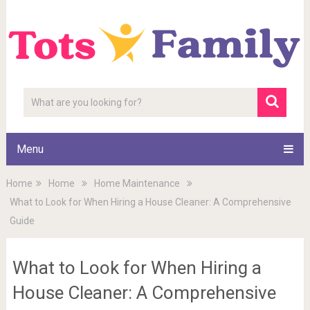
Menu
Home
Home
Home Maintenance
What to Look for When Hiring a House Cleaner: A Comprehensive
Guide
What to Look for When Hiring a
House Cleaner: A Comprehensive