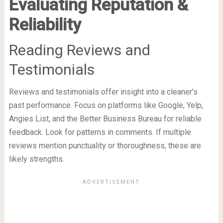
Evaluating Reputation &
Reliability
Reading Reviews and
Testimonials
Reviews and testimonials offer insight into a cleaner’s
past performance. Focus on platforms like Google, Yelp,
Angies List, and the Better Business Bureau for reliable
feedback. Look for patterns in comments. If multiple
reviews mention punctuality or thoroughness, these are
likely strengths.