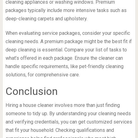
cleaning appliances or washing windows. Premium
packages typically include more intensive tasks such as
deep-cleaning carpets and upholstery.
When evaluating service packages, consider your specific
cleaning needs. A premium package might be the best fit if
deep cleaning is essential. Compare your list of tasks to
what’s offered in each package. Ensure the cleaner can
handle specific requirements, like pet-friendly cleaning
solutions, for comprehensive care.
Conclusion
Hiring a house cleaner involves more than just finding
someone to tidy up. By understanding your cleaning needs
and verifying credentials, you can get customized services
that fit your household. Checking qualifications and