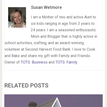
Susan Wetmore
I am a Mother of two and active Aunt to
six kids ranging in age from 3 years to
24 years. I am a seasoned enthusiastic
Mom and Blogger that is highly active in
school activities, crafting, and an award-winning
volunteer at Second Harvest Food Bank. I love to Cook
and Bake and share my gift with Family and Friends.
Owner of
TOTS: Business
and
TOTS: Family
.
RELATED POSTS