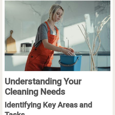
Understanding Your
Cleaning Needs
Identifying Key Areas and
Tasks