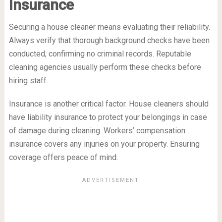
Insurance
Securing a house cleaner means evaluating their reliability.
Always verify that thorough background checks have been
conducted, confirming no criminal records. Reputable
cleaning agencies usually perform these checks before
hiring staff.
Insurance is another critical factor. House cleaners should
have liability insurance to protect your belongings in case
of damage during cleaning. Workers’ compensation
insurance covers any injuries on your property. Ensuring
coverage offers peace of mind.