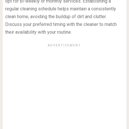
opt for bi-weekly or monthly services. Establishing a
regular cleaning schedule helps maintain a consistently
clean home, avoiding the buildup of dirt and clutter.
Discuss your preferred timing with the cleaner to match
their availability with your routine.