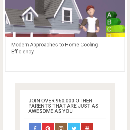
Modern Approaches to Home Cooling
Efficiency
JOIN OVER 960,000 OTHER
PARENTS THAT ARE JUST AS
AWESOME AS YOU