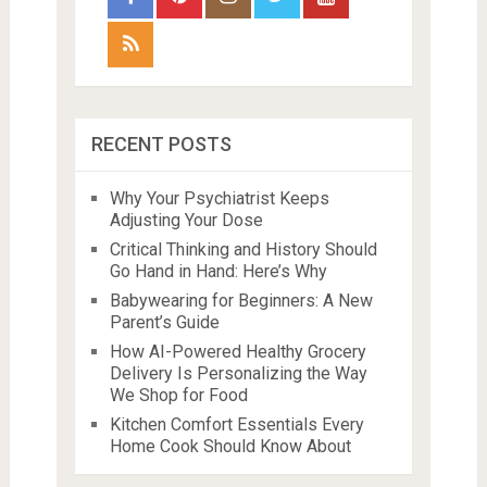
RECENT POSTS
Why Your Psychiatrist Keeps
Adjusting Your Dose
Critical Thinking and History Should
Go Hand in Hand: Here’s Why
Babywearing for Beginners: A New
Parent’s Guide
How AI-Powered Healthy Grocery
Delivery Is Personalizing the Way
We Shop for Food
Kitchen Comfort Essentials Every
Home Cook Should Know About