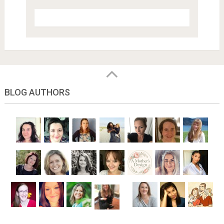
BLOG AUTHORS