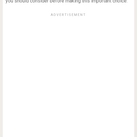
you should consider before making this important choice.