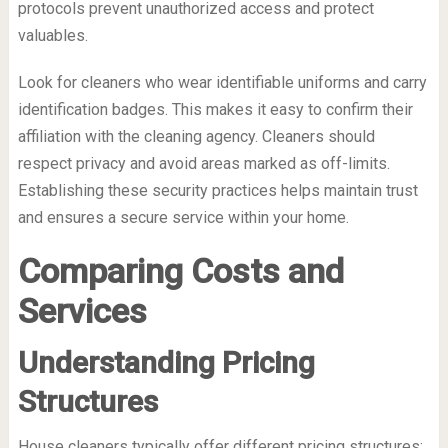
protocols prevent unauthorized access and protect
valuables.
Look for cleaners who wear identifiable uniforms and carry
identification badges. This makes it easy to confirm their
affiliation with the cleaning agency. Cleaners should
respect privacy and avoid areas marked as off-limits.
Establishing these security practices helps maintain trust
and ensures a secure service within your home.
Comparing Costs and
Services
Understanding Pricing
Structures
House cleaners typically offer different pricing structures: