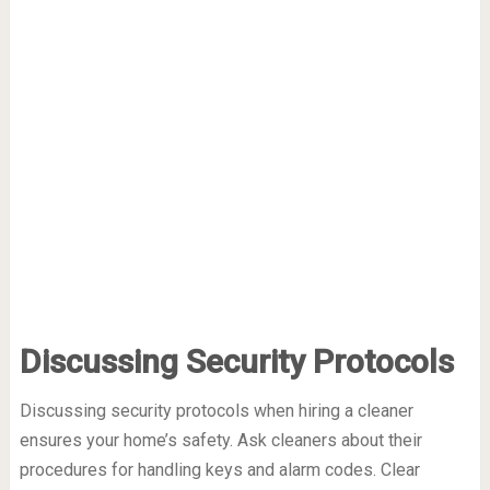
Discussing Security Protocols
Discussing security protocols when hiring a cleaner
ensures your home’s safety. Ask cleaners about their
procedures for handling keys and alarm codes. Clear