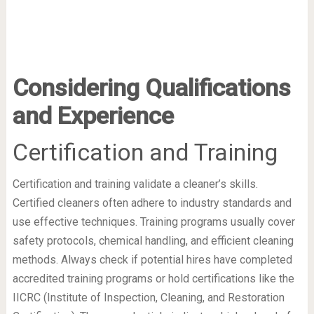
Considering Qualifications
and Experience
Certification and Training
Certification and training validate a cleaner’s skills.
Certified cleaners often adhere to industry standards and
use effective techniques. Training programs usually cover
safety protocols, chemical handling, and efficient cleaning
methods. Always check if potential hires have completed
accredited training programs or hold certifications like the
IICRC (Institute of Inspection, Cleaning, and Restoration