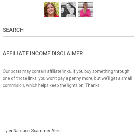
SEARCH
AFFILIATE INCOME DISCLAIMER
Our posts may contain affiliate links. If you buy something through
one of those links, you won’t pay a penny more, but we’ll get a small
commision, which helps keep the lights on. Thanks!
Tyler Narducci Scammer Alert