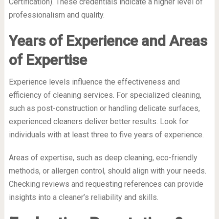
Certification). These credentials indicate a higher level of
professionalism and quality.
Years of Experience and Areas
of Expertise
Experience levels influence the effectiveness and
efficiency of cleaning services. For specialized cleaning,
such as post-construction or handling delicate surfaces,
experienced cleaners deliver better results. Look for
individuals with at least three to five years of experience.
Areas of expertise, such as deep cleaning, eco-friendly
methods, or allergen control, should align with your needs.
Checking reviews and requesting references can provide
insights into a cleaner’s reliability and skills.