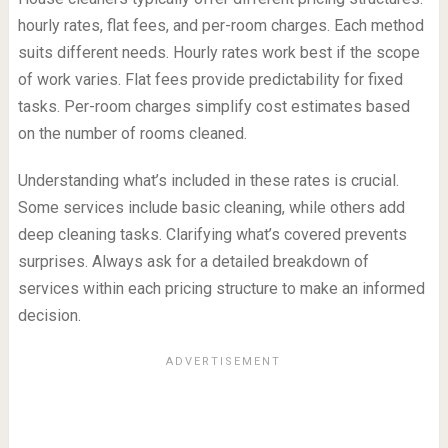
hourly rates, flat fees, and per-room charges. Each method
suits different needs. Hourly rates work best if the scope
of work varies. Flat fees provide predictability for fixed
tasks. Per-room charges simplify cost estimates based
on the number of rooms cleaned.
Understanding what’s included in these rates is crucial.
Some services include basic cleaning, while others add
deep cleaning tasks. Clarifying what’s covered prevents
surprises. Always ask for a detailed breakdown of
services within each pricing structure to make an informed
decision.