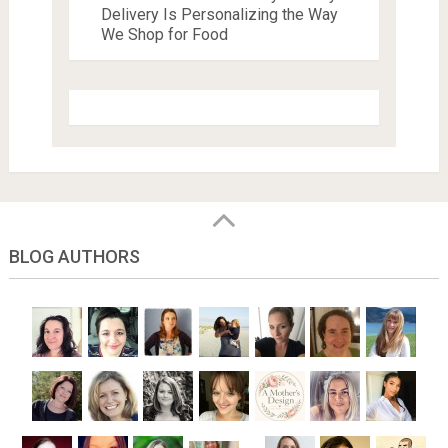
Delivery Is Personalizing the Way
We Shop for Food
BLOG AUTHORS