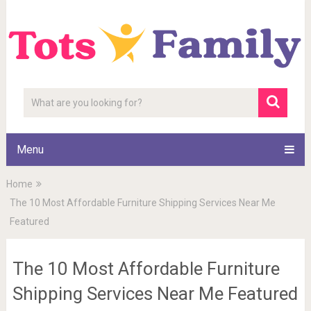
Menu
Home
The 10 Most Affordable Furniture Shipping Services Near Me
Featured
The 10 Most Affordable Furniture
Shipping Services Near Me Featured