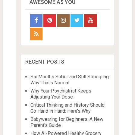
AWESOME AS YOU
RECENT POSTS
Six Months Sober and Still Struggling:
Why That’s Normal
Why Your Psychiatrist Keeps
Adjusting Your Dose
Critical Thinking and History Should
Go Hand in Hand: Here’s Why
Babywearing for Beginners: A New
Parent’s Guide
How AI-Powered Healthy Grocery