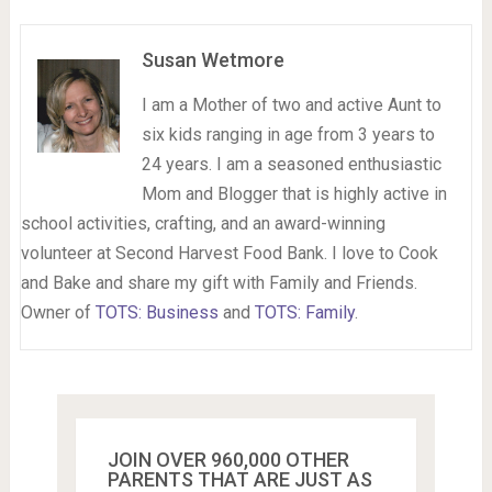
Susan Wetmore
I am a Mother of two and active Aunt to
six kids ranging in age from 3 years to
24 years. I am a seasoned enthusiastic
Mom and Blogger that is highly active in
school activities, crafting, and an award-winning
volunteer at Second Harvest Food Bank. I love to Cook
and Bake and share my gift with Family and Friends.
Owner of
TOTS: Business
and
TOTS: Family
.
JOIN OVER 960,000 OTHER
PARENTS THAT ARE JUST AS