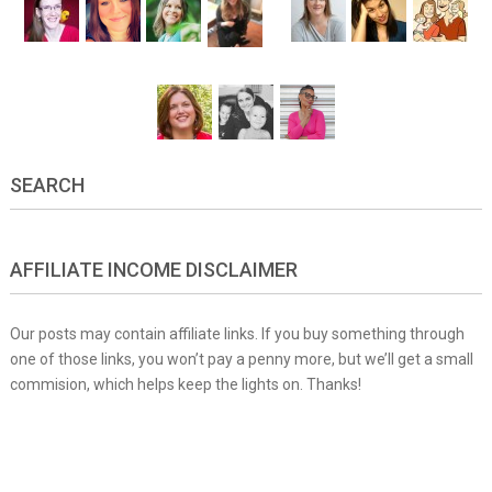
SEARCH
AFFILIATE INCOME DISCLAIMER
Our posts may contain affiliate links. If you buy something through
one of those links, you won’t pay a penny more, but we’ll get a small
commision, which helps keep the lights on. Thanks!