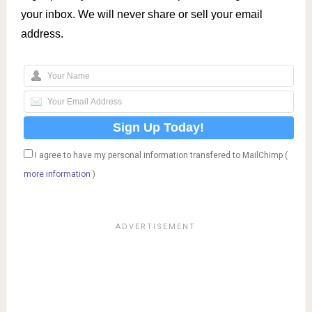
your inbox. We will never share or sell your email
address.
I agree to have my personal information transfered to MailChimp (
more information
)