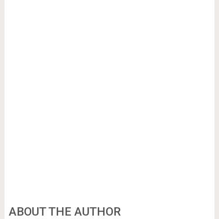
ABOUT THE AUTHOR