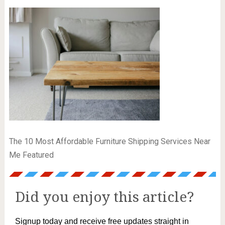
The 10 Most Affordable Furniture Shipping Services Near
Me Featured
Did you enjoy this article?
Signup today and receive free updates straight in