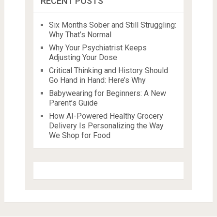
RECENT POSTS
Six Months Sober and Still Struggling:
Why That’s Normal
Why Your Psychiatrist Keeps
Adjusting Your Dose
Critical Thinking and History Should
Go Hand in Hand: Here’s Why
Babywearing for Beginners: A New
Parent’s Guide
How AI-Powered Healthy Grocery
Delivery Is Personalizing the Way
We Shop for Food