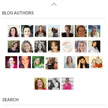
BLOG AUTHORS
SEARCH