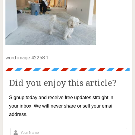
word image 42258 1
Did you enjoy this article?
Signup today and receive free updates straight in
your inbox. We will never share or sell your email
address.