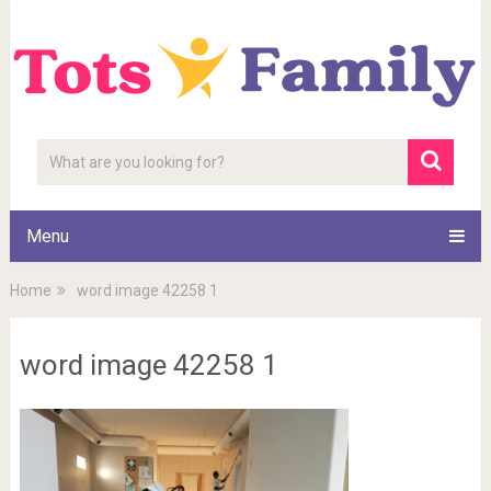
Menu
Home
word image 42258 1
word image 42258 1