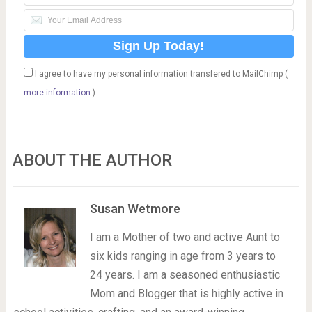
I agree to have my personal information transfered to MailChimp (
more information
)
ABOUT THE AUTHOR
Susan Wetmore
I am a Mother of two and active Aunt to
six kids ranging in age from 3 years to
24 years. I am a seasoned enthusiastic
Mom and Blogger that is highly active in