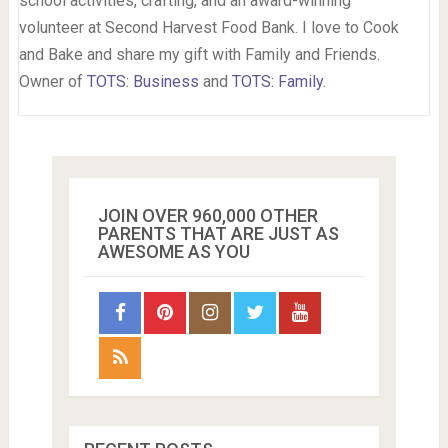
school activities, crafting, and an award-winning
volunteer at Second Harvest Food Bank. I love to Cook
and Bake and share my gift with Family and Friends.
Owner of
TOTS: Business
and
TOTS: Family
.
JOIN OVER 960,000 OTHER
PARENTS THAT ARE JUST AS
AWESOME AS YOU