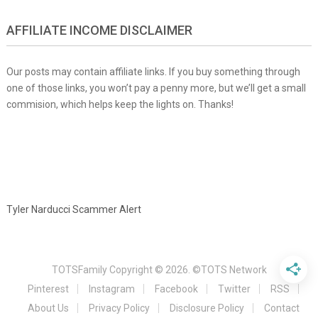
AFFILIATE INCOME DISCLAIMER
Our posts may contain affiliate links. If you buy something through
one of those links, you won’t pay a penny more, but we’ll get a small
commision, which helps keep the lights on. Thanks!
Tyler Narducci Scammer Alert
TOTSFamily
Copyright © 2026.
©TOTS Network
Pinterest
Instagram
Facebook
Twitter
RSS
About Us
Privacy Policy
Disclosure Policy
Contact