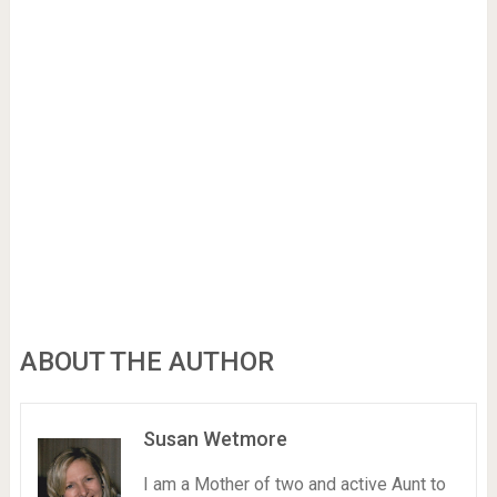
ABOUT THE AUTHOR
Susan Wetmore
I am a Mother of two and active Aunt to