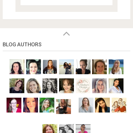
BLOG AUTHORS