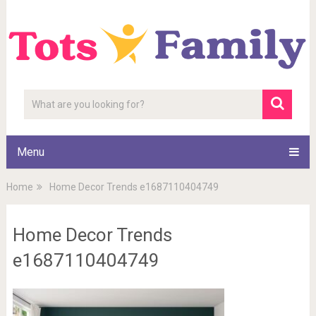
Menu
Home
Home Decor Trends e1687110404749
Home Decor Trends
e1687110404749