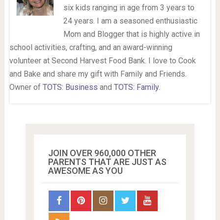
six kids ranging in age from 3 years to
24 years. I am a seasoned enthusiastic
Mom and Blogger that is highly active in
school activities, crafting, and an award-winning
volunteer at Second Harvest Food Bank. I love to Cook
and Bake and share my gift with Family and Friends.
Owner of
TOTS: Business
and
TOTS: Family
.
JOIN OVER 960,000 OTHER
PARENTS THAT ARE JUST AS
AWESOME AS YOU