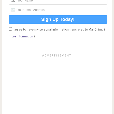
I agree to have my personal information transfered to MailChimp (
more information
)