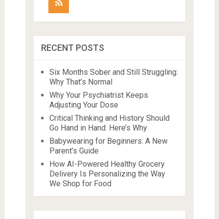
RECENT POSTS
Six Months Sober and Still Struggling:
Why That’s Normal
Why Your Psychiatrist Keeps
Adjusting Your Dose
Critical Thinking and History Should
Go Hand in Hand: Here’s Why
Babywearing for Beginners: A New
Parent’s Guide
How AI-Powered Healthy Grocery
Delivery Is Personalizing the Way
We Shop for Food