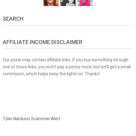
SEARCH
AFFILIATE INCOME DISCLAIMER
Our posts may contain affiliate links. If you buy something through
one of those links, you won’t pay a penny more, but we’ll get a small
commision, which helps keep the lights on. Thanks!
Tyler Narducci Scammer Alert