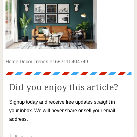
Home Decor Trends e1687110404749
Did you enjoy this article?
Signup today and receive free updates straight in
your inbox. We will never share or sell your email
address.