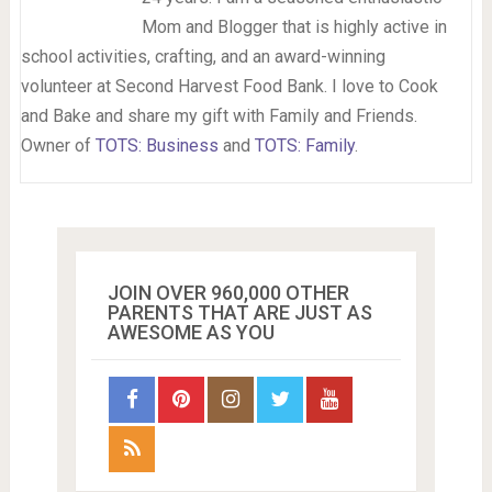
Mom and Blogger that is highly active in
school activities, crafting, and an award-winning
volunteer at Second Harvest Food Bank. I love to Cook
and Bake and share my gift with Family and Friends.
Owner of
TOTS: Business
and
TOTS: Family
.
JOIN OVER 960,000 OTHER
PARENTS THAT ARE JUST AS
AWESOME AS YOU