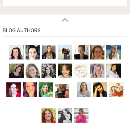
BLOG AUTHORS