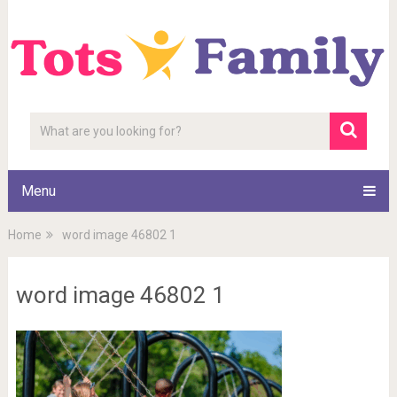
Menu
Home
word image 46802 1
word image 46802 1