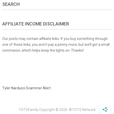
SEARCH
AFFILIATE INCOME DISCLAIMER
Our posts may contain affiliate links. If you buy something through
one of those links, you won’t pay a penny more, but we’ll get a small
commision, which helps keep the lights on. Thanks!
Tyler Narducci Scammer Alert
TOTSFamily
Copyright © 2026.
©TOTS Network