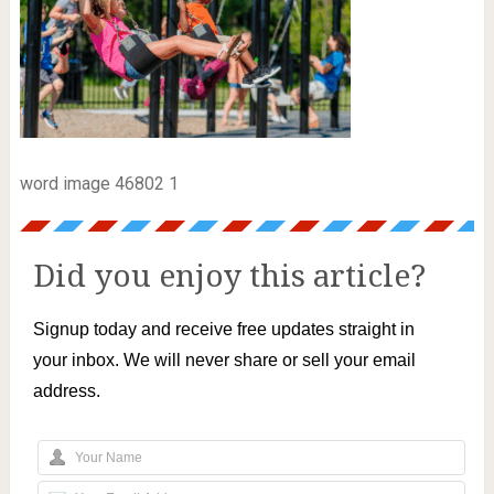
word image 46802 1
Did you enjoy this article?
Signup today and receive free updates straight in
your inbox. We will never share or sell your email
address.