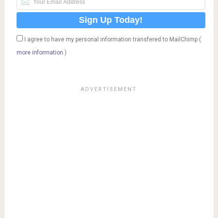
I agree to have my personal information transfered to MailChimp (
more information
)