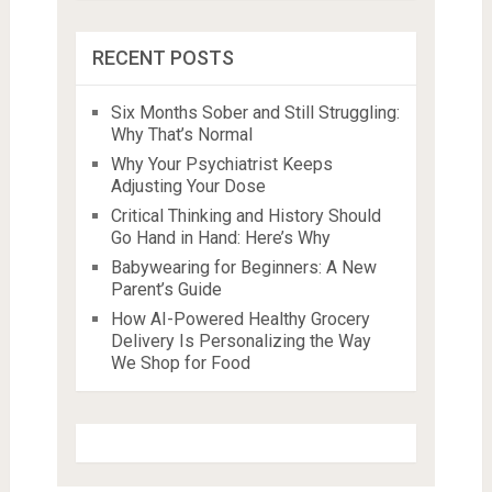
RECENT POSTS
Six Months Sober and Still Struggling:
Why That’s Normal
Why Your Psychiatrist Keeps
Adjusting Your Dose
Critical Thinking and History Should
Go Hand in Hand: Here’s Why
Babywearing for Beginners: A New
Parent’s Guide
How AI-Powered Healthy Grocery
Delivery Is Personalizing the Way
We Shop for Food