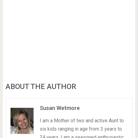
ABOUT THE AUTHOR
Susan Wetmore
I am a Mother of two and active Aunt to
six kids ranging in age from 3 years to
24 years. I am a seasoned enthusiastic