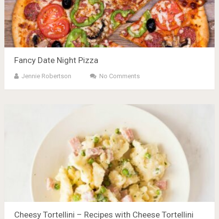
Fancy Date Night Pizza
Jennie Robertson
No Comments
Cheesy Tortellini – Recipes with Cheese Tortellini