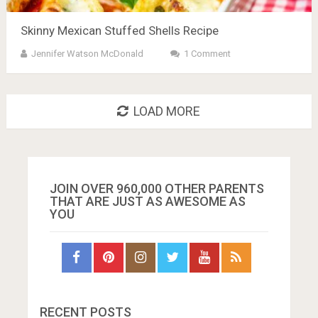
Skinny Mexican Stuffed Shells Recipe
Jennifer Watson McDonald
1 Comment
LOAD MORE
JOIN OVER 960,000 OTHER PARENTS
THAT ARE JUST AS AWESOME AS
YOU
RECENT POSTS