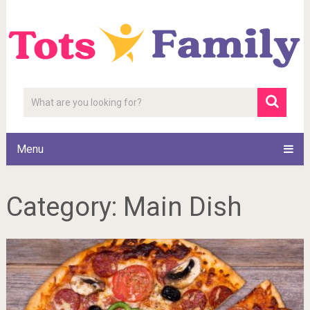
Menu
Category:
Main Dish