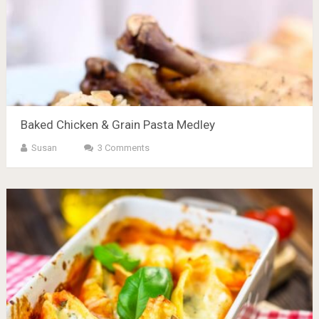
Baked Chicken & Grain Pasta Medley
Susan
3 Comments