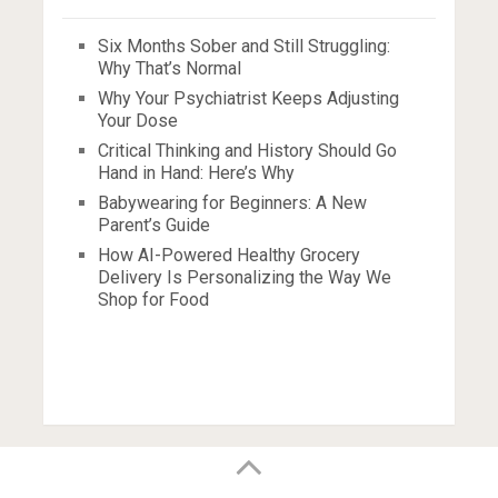
Six Months Sober and Still Struggling:
Why That’s Normal
Why Your Psychiatrist Keeps Adjusting
Your Dose
Critical Thinking and History Should Go
Hand in Hand: Here’s Why
Babywearing for Beginners: A New
Parent’s Guide
How AI-Powered Healthy Grocery
Delivery Is Personalizing the Way We
Shop for Food