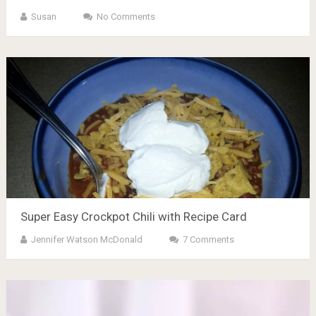
Susan
No Comments
Super Easy Crockpot Chili with Recipe Card
Jennifer Watson McDonald
7 Comments