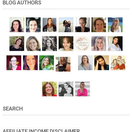
BLOG AUTHORS
SEARCH
AFFILIATE INCOME DISCLAIMER