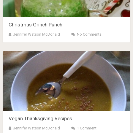
Christmas Grinch Punch
Jennifer Watson McDonald
No Comments
Vegan Thanksgiving Recipes
Jennifer Watson McDonald
1 Comment