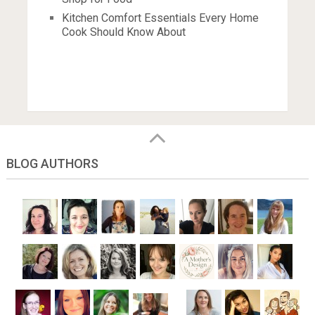
Kitchen Comfort Essentials Every Home
Cook Should Know About
BLOG AUTHORS