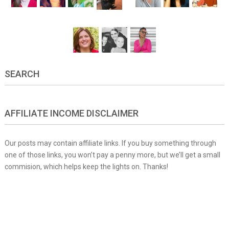
SEARCH
AFFILIATE INCOME DISCLAIMER
Our posts may contain affiliate links. If you buy something through
one of those links, you won’t pay a penny more, but we’ll get a small
commision, which helps keep the lights on. Thanks!