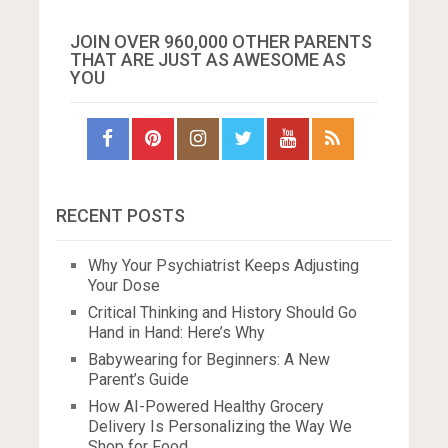
JOIN OVER 960,000 OTHER PARENTS
THAT ARE JUST AS AWESOME AS
YOU
RECENT POSTS
Why Your Psychiatrist Keeps Adjusting
Your Dose
Critical Thinking and History Should Go
Hand in Hand: Here’s Why
Babywearing for Beginners: A New
Parent’s Guide
How AI-Powered Healthy Grocery
Delivery Is Personalizing the Way We
Shop for Food