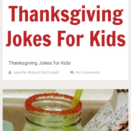
Thanksgiving Jokes for Kids
Jennifer Watson McDonald
No Comments