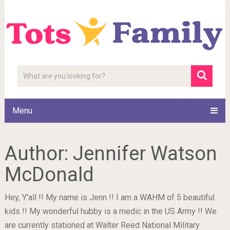
Menu
Author:
Jennifer Watson
McDonald
Hey, Y'all !! My name is Jenn !! I am a WAHM of 5 beautiful
kids !! My wonderful hubby is a medic in the US Army !! We
are currently stationed at Walter Reed National Military