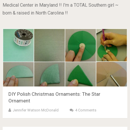
Medical Center in Maryland !! I'm a TOTAL Southern girl ~
born & raised in North Carolina !!
DIY Polish Christmas Ornaments: The Star
Ornament
Jennifer Watson McDonald
4 Comments