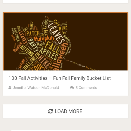
100 Fall Activities – Fun Fall Family Bucket List
Jennifer Watson McDonald
3 Comments
LOAD MORE