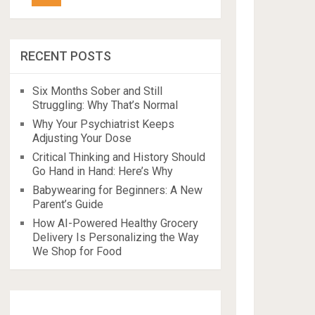
RECENT POSTS
Six Months Sober and Still
Struggling: Why That’s Normal
Why Your Psychiatrist Keeps
Adjusting Your Dose
Critical Thinking and History Should
Go Hand in Hand: Here’s Why
Babywearing for Beginners: A New
Parent’s Guide
How AI-Powered Healthy Grocery
Delivery Is Personalizing the Way
We Shop for Food