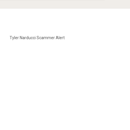
Tyler Narducci Scammer Alert