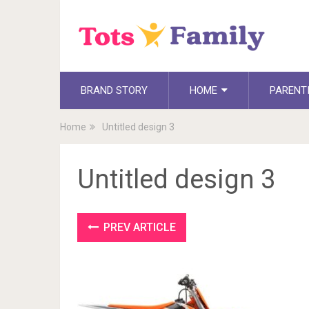
BRAND STORY
HOME
PARENT
Home
Untitled design 3
Untitled design 3
PREV ARTICLE