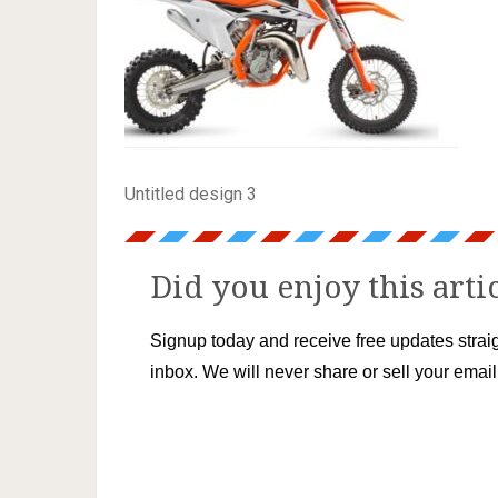
Untitled design 3
Did you enjoy this arti
Signup today and receive free updates straig
inbox. We will never share or sell your emai