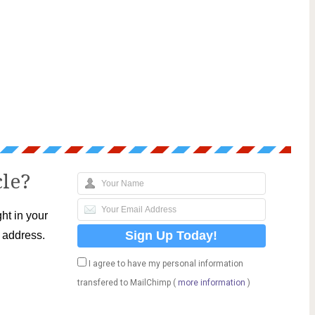
cle?
ht in your
l address.
I agree to have my personal information
transfered to MailChimp (
more information
)