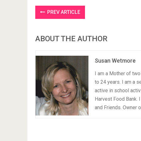
PREV ARTICLE
ABOUT THE AUTHOR
Susan Wetmore
I am a Mother of two 
to 24 years. I am a 
active in school acti
Harvest Food Bank. I
and Friends. Owner 