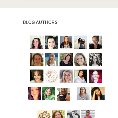
BLOG AUTHORS