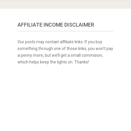
AFFILIATE INCOME DISCLAIMER
Our posts may contain affiliate links. If you buy
something through one of those links, you won’t pay
a penny more, but we’ll get a small commision,
which helps keep the lights on. Thanks!