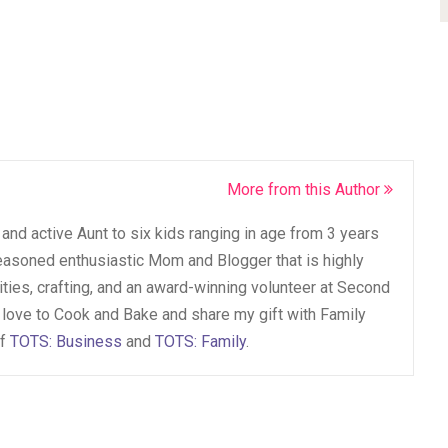
More from this Author
and active Aunt to six kids ranging in age from 3 years
seasoned enthusiastic Mom and Blogger that is highly
vities, crafting, and an award-winning volunteer at Second
 love to Cook and Bake and share my gift with Family
of
TOTS: Business
and
TOTS: Family
.