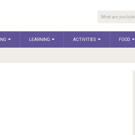
ING
LEARNING
ACTIVITIES
FOOD