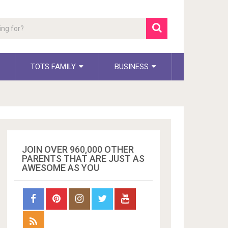
TOTS FAMILY
BUSINESS
JOIN OVER 960,000 OTHER
PARENTS THAT ARE JUST AS
AWESOME AS YOU