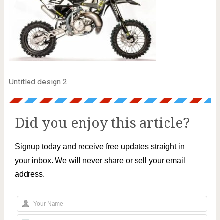
Untitled design 2
Did you enjoy this article?
Signup today and receive free updates straight in
your inbox. We will never share or sell your email
address.