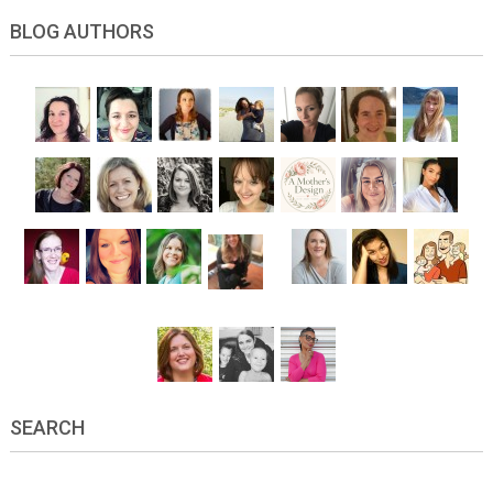
BLOG AUTHORS
SEARCH