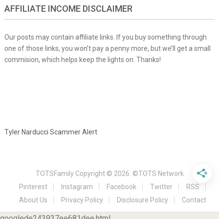
AFFILIATE INCOME DISCLAIMER
Our posts may contain affiliate links. If you buy something through
one of those links, you won’t pay a penny more, but we’ll get a small
commision, which helps keep the lights on. Thanks!
Tyler Narducci Scammer Alert
TOTSFamily
Copyright © 2026.
©TOTS Network
Pinterest
Instagram
Facebook
Twitter
RSS
About Us
Privacy Policy
Disclosure Policy
Contact
googlede243937ee681dee.html