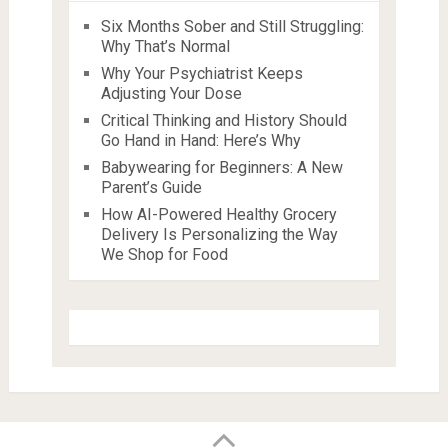
Six Months Sober and Still Struggling:
Why That’s Normal
Why Your Psychiatrist Keeps
Adjusting Your Dose
Critical Thinking and History Should
Go Hand in Hand: Here’s Why
Babywearing for Beginners: A New
Parent’s Guide
How AI-Powered Healthy Grocery
Delivery Is Personalizing the Way
We Shop for Food