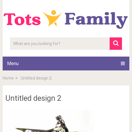
Menu
Home
Untitled design 2
Untitled design 2