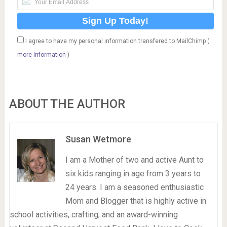
I agree to have my personal information transfered to MailChimp (
more information
)
ABOUT THE AUTHOR
Susan Wetmore
I am a Mother of two and active Aunt to
six kids ranging in age from 3 years to
24 years. I am a seasoned enthusiastic
Mom and Blogger that is highly active in
school activities, crafting, and an award-winning