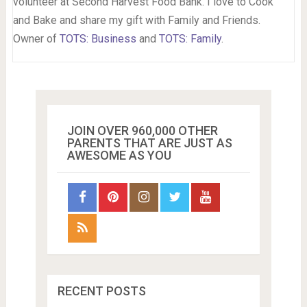
volunteer at Second Harvest Food Bank. I love to Cook
and Bake and share my gift with Family and Friends.
Owner of
TOTS: Business
and
TOTS: Family
.
JOIN OVER 960,000 OTHER
PARENTS THAT ARE JUST AS
AWESOME AS YOU
RECENT POSTS