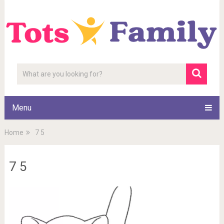
Menu
Home
7 5
7 5