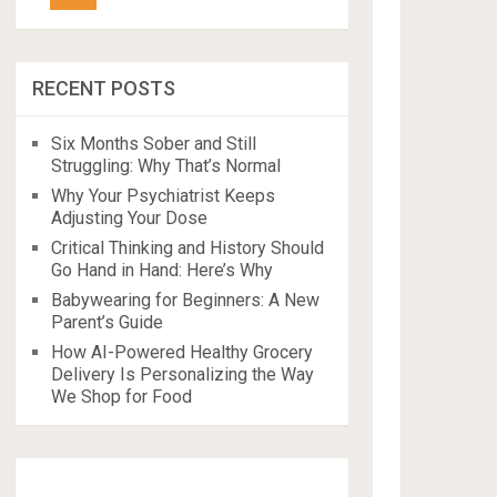
RECENT POSTS
Six Months Sober and Still
Struggling: Why That’s Normal
Why Your Psychiatrist Keeps
Adjusting Your Dose
Critical Thinking and History Should
Go Hand in Hand: Here’s Why
Babywearing for Beginners: A New
Parent’s Guide
How AI-Powered Healthy Grocery
Delivery Is Personalizing the Way
We Shop for Food