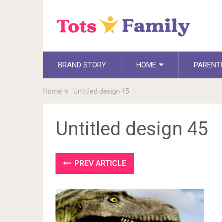
BRAND STORY
HOME
PARENT
Home
Untitled design 45
Untitled design 45
PREV ARTICLE