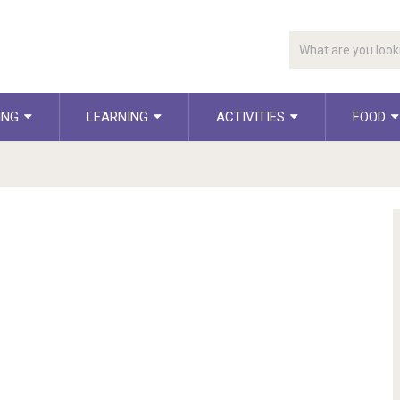
ING
LEARNING
ACTIVITIES
FOOD