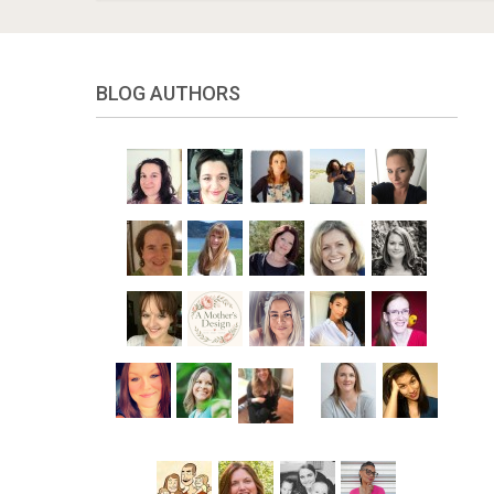
BLOG AUTHORS