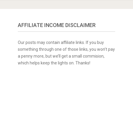
AFFILIATE INCOME DISCLAIMER
Our posts may contain affiliate links. If you buy
something through one of those links, you won’t pay
a penny more, but we’ll get a small commision,
which helps keep the lights on. Thanks!