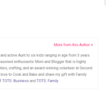
More from this Author
and active Aunt to six kids ranging in age from 3 years
seasoned enthusiastic Mom and Blogger that is highly
vities, crafting, and an award-winning volunteer at Second
 love to Cook and Bake and share my gift with Family
of
TOTS: Business
and
TOTS: Family
.