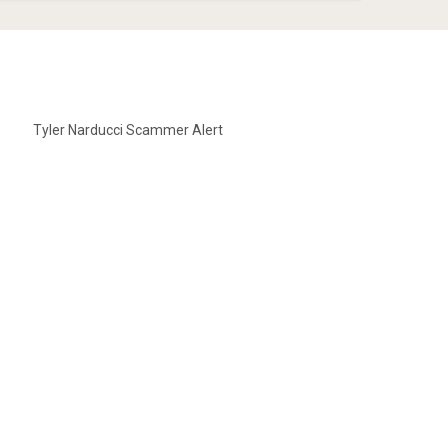
Tyler Narducci Scammer Alert