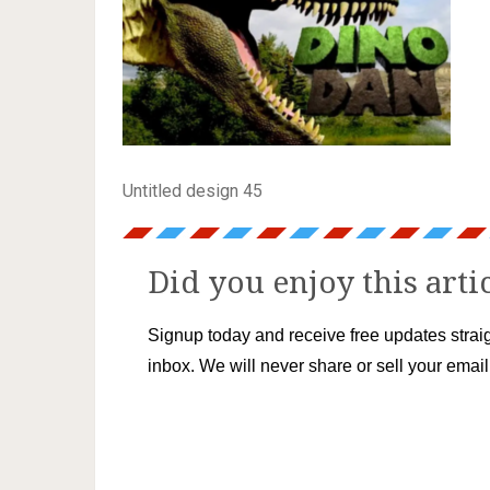
Untitled design 45
Did you enjoy this arti
Signup today and receive free updates straig
inbox. We will never share or sell your emai