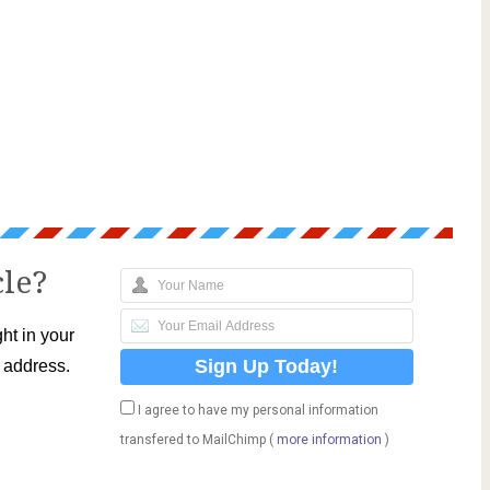
cle?
ht in your
l address.
I agree to have my personal information
transfered to MailChimp (
more information
)