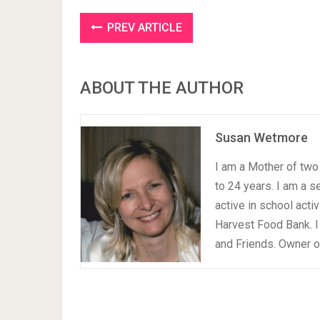
PREV ARTICLE
ABOUT THE AUTHOR
Susan Wetmore
I am a Mother of two 
to 24 years. I am a 
active in school acti
Harvest Food Bank. I
and Friends. Owner 