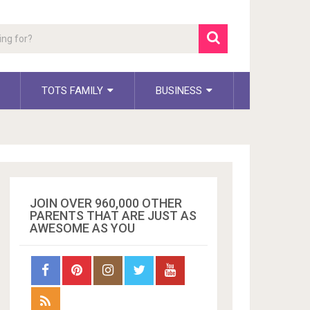
TOTS FAMILY
BUSINESS
JOIN OVER 960,000 OTHER
PARENTS THAT ARE JUST AS
AWESOME AS YOU