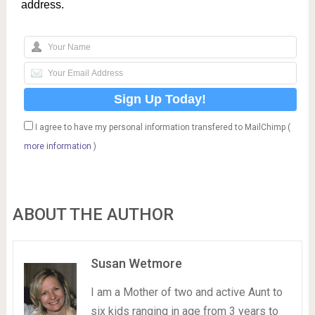
address.
I agree to have my personal information transfered to MailChimp (
more information
)
ABOUT THE AUTHOR
Susan Wetmore
I am a Mother of two and active Aunt to
six kids ranging in age from 3 years to