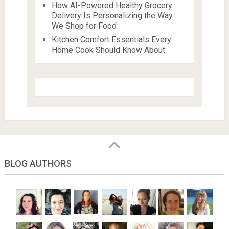
How AI-Powered Healthy Grocery
Delivery Is Personalizing the Way
We Shop for Food
Kitchen Comfort Essentials Every
Home Cook Should Know About
BLOG AUTHORS