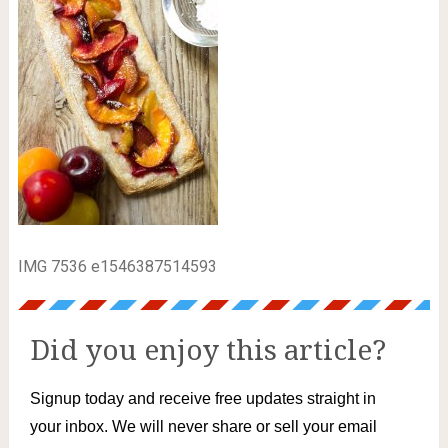
IMG 7536 e1546387514593
Did you enjoy this article?
Signup today and receive free updates straight in
your inbox. We will never share or sell your email