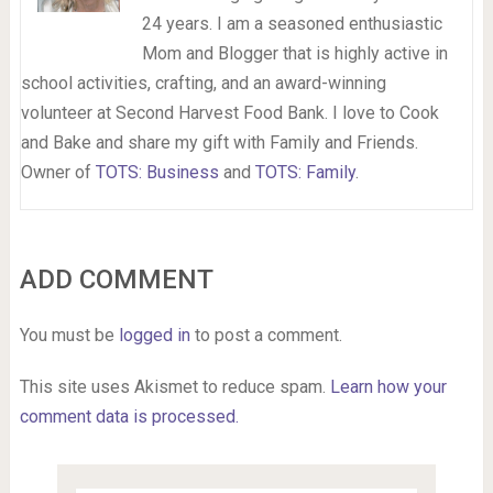
24 years. I am a seasoned enthusiastic
Mom and Blogger that is highly active in
school activities, crafting, and an award-winning
volunteer at Second Harvest Food Bank. I love to Cook
and Bake and share my gift with Family and Friends.
Owner of
TOTS: Business
and
TOTS: Family
.
ADD COMMENT
You must be
logged in
to post a comment.
This site uses Akismet to reduce spam.
Learn how your
comment data is processed.