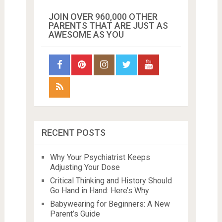
JOIN OVER 960,000 OTHER
PARENTS THAT ARE JUST AS
AWESOME AS YOU
RECENT POSTS
Why Your Psychiatrist Keeps
Adjusting Your Dose
Critical Thinking and History Should
Go Hand in Hand: Here’s Why
Babywearing for Beginners: A New
Parent’s Guide