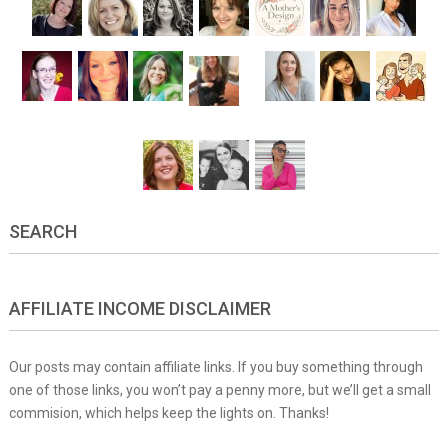
SEARCH
AFFILIATE INCOME DISCLAIMER
Our posts may contain affiliate links. If you buy something through
one of those links, you won’t pay a penny more, but we’ll get a small
commision, which helps keep the lights on. Thanks!