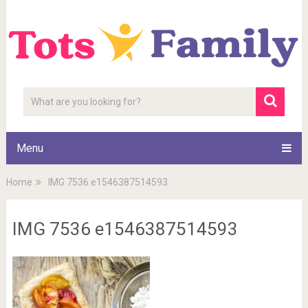
Menu
Home
IMG 7536 e1546387514593
IMG 7536 e1546387514593