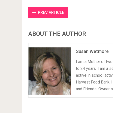
PREV ARTICLE
ABOUT THE AUTHOR
Susan Wetmore
I am a Mother of two 
to 24 years. I am a 
active in school acti
Harvest Food Bank. I
and Friends. Owner 