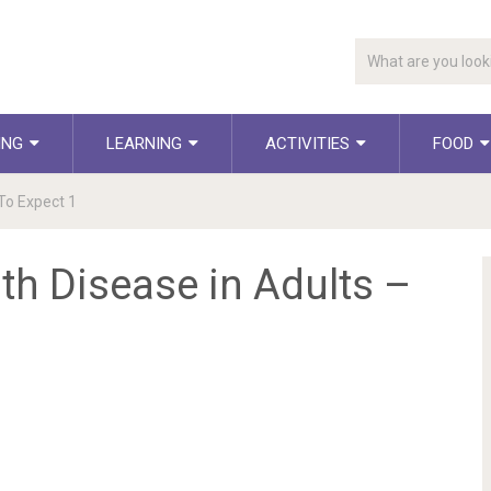
ING
LEARNING
ACTIVITIES
FOOD
To Expect 1
h Disease in Adults –