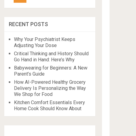
RECENT POSTS
Why Your Psychiatrist Keeps
Adjusting Your Dose
Critical Thinking and History Should
Go Hand in Hand: Here’s Why
Babywearing for Beginners: A New
Parent’s Guide
How AI-Powered Healthy Grocery
Delivery Is Personalizing the Way
We Shop for Food
Kitchen Comfort Essentials Every
Home Cook Should Know About