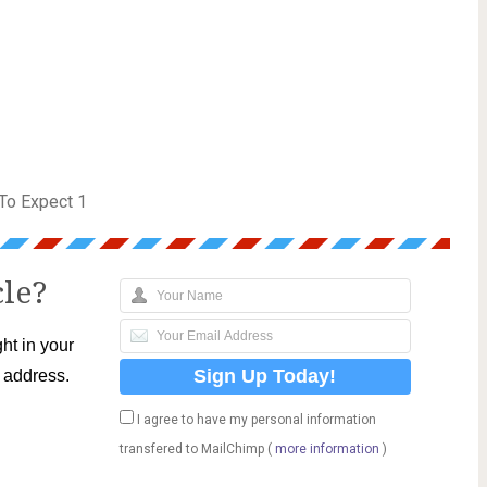
To Expect 1
cle?
ht in your
l address.
I agree to have my personal information
transfered to MailChimp (
more information
)