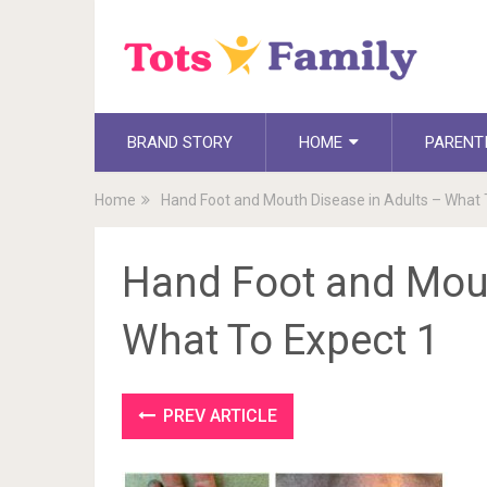
BRAND STORY
HOME
PARENT
Home
Hand Foot and Mouth Disease in Adults – What 
Hand Foot and Mout
What To Expect 1
PREV ARTICLE