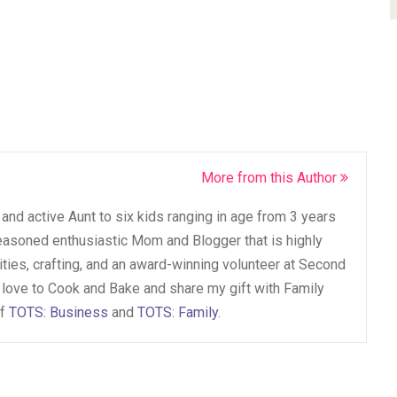
More from this Author
and active Aunt to six kids ranging in age from 3 years
seasoned enthusiastic Mom and Blogger that is highly
vities, crafting, and an award-winning volunteer at Second
 love to Cook and Bake and share my gift with Family
of
TOTS: Business
and
TOTS: Family
.