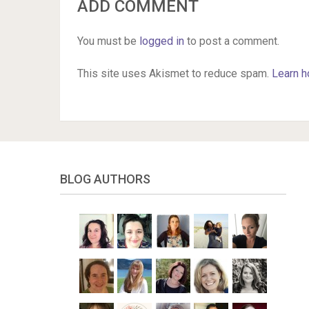
ADD COMMENT
You must be
logged in
to post a comment.
This site uses Akismet to reduce spam.
Learn h
BLOG AUTHORS