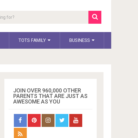
TOTS FAMILY
BUSINESS
JOIN OVER 960,000 OTHER
PARENTS THAT ARE JUST AS
AWESOME AS YOU