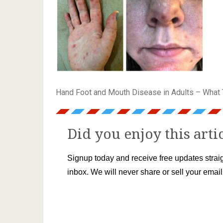
Hand Foot and Mouth Disease in Adults – What 
Did you enjoy this arti
Signup today and receive free updates straig
inbox. We will never share or sell your emai