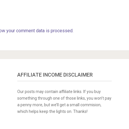
ow your comment data is processed.
AFFILIATE INCOME DISCLAIMER
Our posts may contain affiliate links. If you buy
something through one of those links, you won’t pay
a penny more, but we’ll get a small commision,
which helps keep the lights on. Thanks!