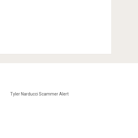
Tyler Narducci Scammer Alert