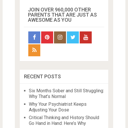
JOIN OVER 960,000 OTHER
PARENTS THAT ARE JUST AS
AWESOME AS YOU
RECENT POSTS
Six Months Sober and Still Struggling:
Why That’s Normal
Why Your Psychiatrist Keeps
Adjusting Your Dose
Critical Thinking and History Should
Go Hand in Hand: Here’s Why