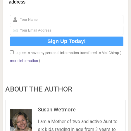
address.
I agree to have my personal information transfered to MailChimp (
more information
)
ABOUT THE AUTHOR
Susan Wetmore
I am a Mother of two and active Aunt to
six kids ranging in age from 3 years to