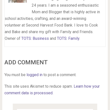
24 years. I am a seasoned enthusiastic
Mom and Blogger that is highly active in
school activities, crafting, and an award-winning
volunteer at Second Harvest Food Bank. I love to Cook
and Bake and share my gift with Family and Friends.
Owner of
TOTS: Business
and
TOTS: Family
.
ADD COMMENT
You must be
logged in
to post a comment.
This site uses Akismet to reduce spam.
Learn how your
comment data is processed.