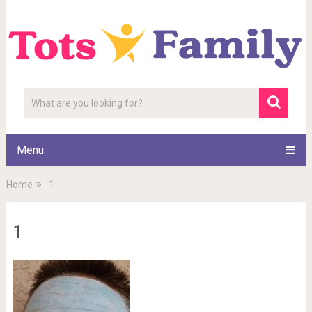
Menu
Home
1
1