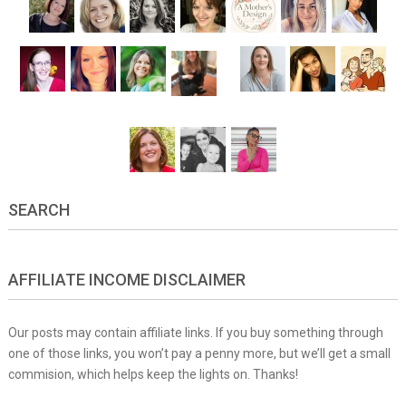
SEARCH
AFFILIATE INCOME DISCLAIMER
Our posts may contain affiliate links. If you buy something through
one of those links, you won’t pay a penny more, but we’ll get a small
commision, which helps keep the lights on. Thanks!