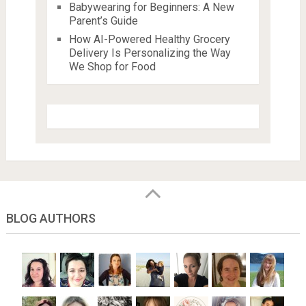
Babywearing for Beginners: A New
Parent’s Guide
How AI-Powered Healthy Grocery
Delivery Is Personalizing the Way
We Shop for Food
BLOG AUTHORS