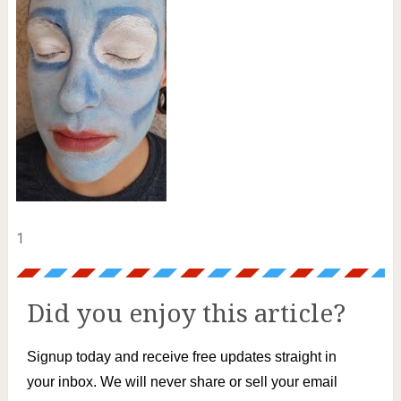
1
Did you enjoy this article?
Signup today and receive free updates straight in
your inbox. We will never share or sell your email