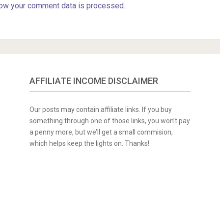
ow your comment data is processed.
AFFILIATE INCOME DISCLAIMER
Our posts may contain affiliate links. If you buy
something through one of those links, you won’t pay
a penny more, but we’ll get a small commision,
which helps keep the lights on. Thanks!