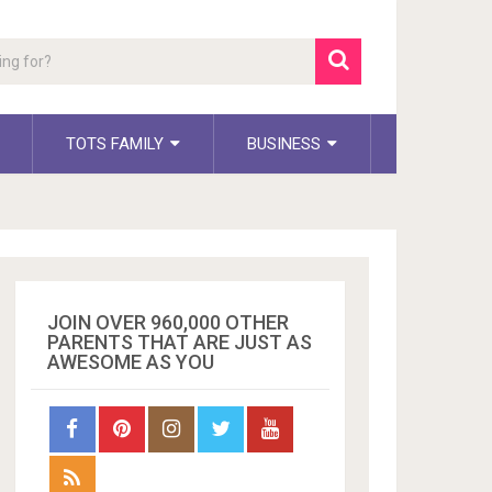
TOTS FAMILY
BUSINESS
JOIN OVER 960,000 OTHER
PARENTS THAT ARE JUST AS
AWESOME AS YOU