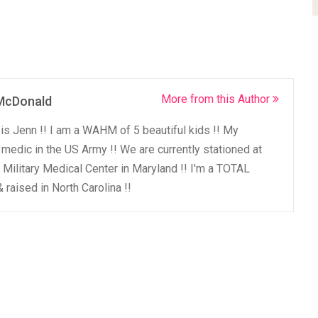
More from this Author
McDonald
 is Jenn !! I am a WAHM of 5 beautiful kids !! My
medic in the US Army !! We are currently stationed at
 Military Medical Center in Maryland !! I'm a TOTAL
 raised in North Carolina !!