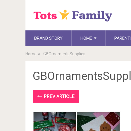
BRAND STORY
HOME
PARENT
Home
GBOrnamentsSupplies
GBOrnamentsSuppl
PREV ARTICLE