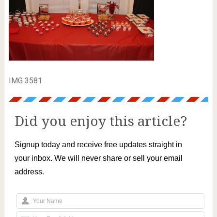
IMG 3581
Did you enjoy this article?
Signup today and receive free updates straight in
your inbox. We will never share or sell your email
address.