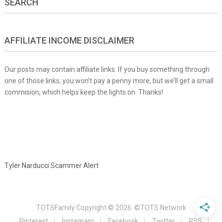
SEARCH
AFFILIATE INCOME DISCLAIMER
Our posts may contain affiliate links. If you buy something through
one of those links, you won’t pay a penny more, but we’ll get a small
commision, which helps keep the lights on. Thanks!
Tyler Narducci Scammer Alert
TOTSFamily
Copyright © 2026.
©TOTS Network
Pinterest
Instagram
Facebook
Twitter
RSS