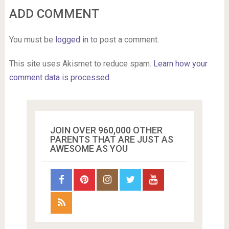
ADD COMMENT
You must be
logged in
to post a comment.
This site uses Akismet to reduce spam.
Learn how your
comment data is processed.
JOIN OVER 960,000 OTHER
PARENTS THAT ARE JUST AS
AWESOME AS YOU