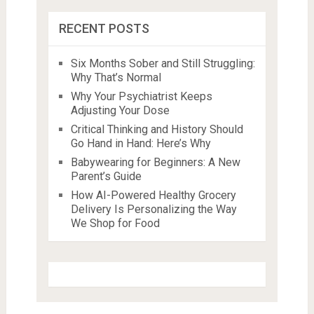
RECENT POSTS
Six Months Sober and Still Struggling:
Why That’s Normal
Why Your Psychiatrist Keeps
Adjusting Your Dose
Critical Thinking and History Should
Go Hand in Hand: Here’s Why
Babywearing for Beginners: A New
Parent’s Guide
How AI-Powered Healthy Grocery
Delivery Is Personalizing the Way
We Shop for Food