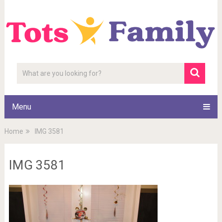
Menu
Home
IMG 3581
IMG 3581