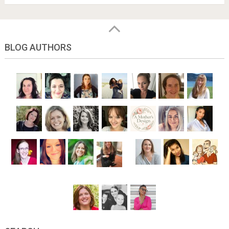
BLOG AUTHORS