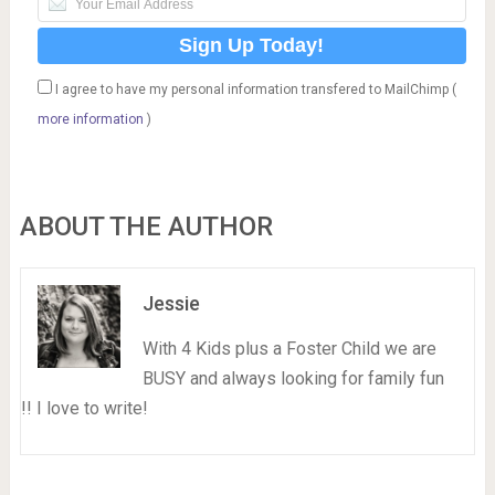
I agree to have my personal information transfered to MailChimp (
more information
)
ABOUT THE AUTHOR
Jessie
With 4 Kids plus a Foster Child we are
BUSY and always looking for family fun
!! I love to write!