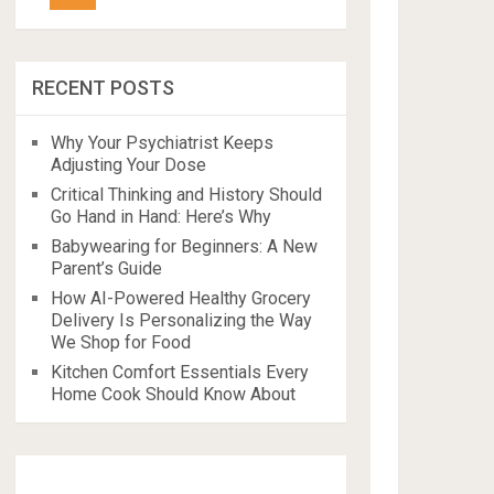
RECENT POSTS
Why Your Psychiatrist Keeps
Adjusting Your Dose
Critical Thinking and History Should
Go Hand in Hand: Here’s Why
Babywearing for Beginners: A New
Parent’s Guide
How AI-Powered Healthy Grocery
Delivery Is Personalizing the Way
We Shop for Food
Kitchen Comfort Essentials Every
Home Cook Should Know About