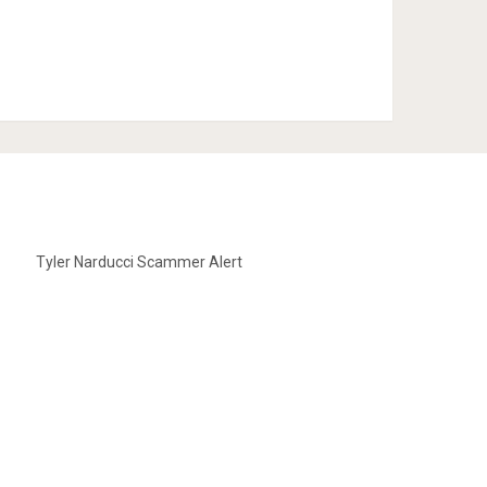
Tyler Narducci Scammer Alert