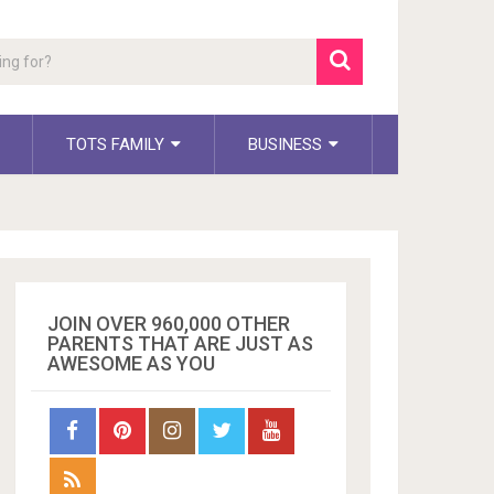
TOTS FAMILY
BUSINESS
JOIN OVER 960,000 OTHER
PARENTS THAT ARE JUST AS
AWESOME AS YOU