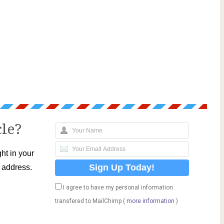
cle?
ht in your
l address.
I agree to have my personal information
transfered to MailChimp (
more information
)