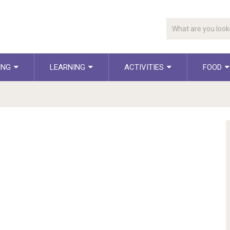
ING
LEARNING
ACTIVITIES
FOOD