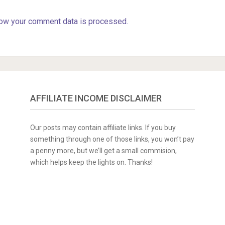
ow your comment data is processed.
AFFILIATE INCOME DISCLAIMER
Our posts may contain affiliate links. If you buy
something through one of those links, you won’t pay
a penny more, but we’ll get a small commision,
which helps keep the lights on. Thanks!