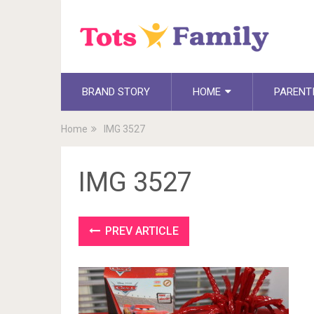
BRAND STORY
HOME
PARENT
Home
IMG 3527
IMG 3527
PREV ARTICLE