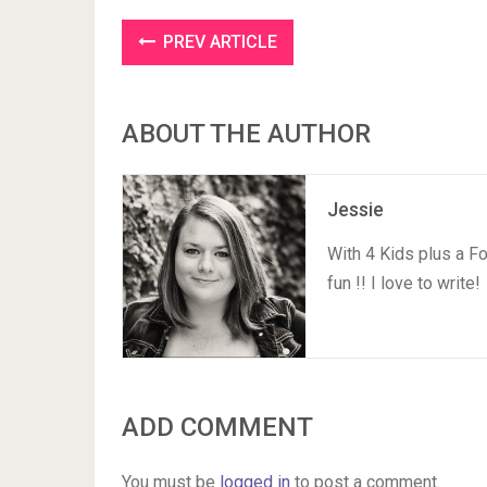
PREV ARTICLE
ABOUT THE AUTHOR
Jessie
With 4 Kids plus a F
fun !! I love to write!
ADD COMMENT
You must be
logged in
to post a comment.