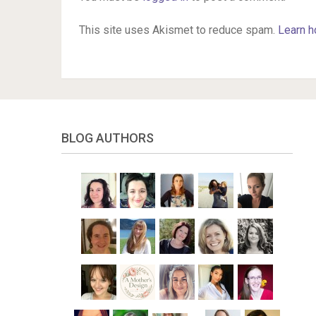
This site uses Akismet to reduce spam.
Learn h
BLOG AUTHORS