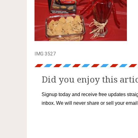
IMG 3527
Did you enjoy this arti
Signup today and receive free updates straig
inbox. We will never share or sell your emai