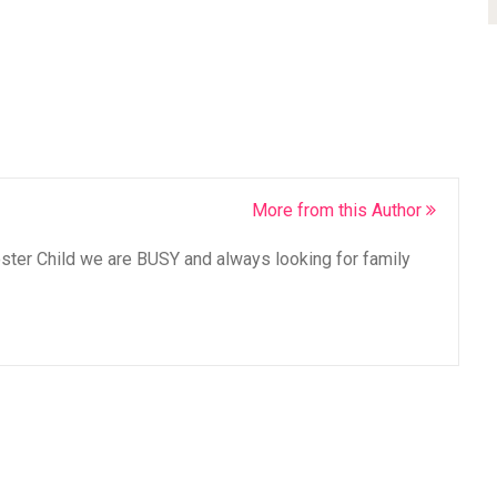
More from this Author
oster Child we are BUSY and always looking for family